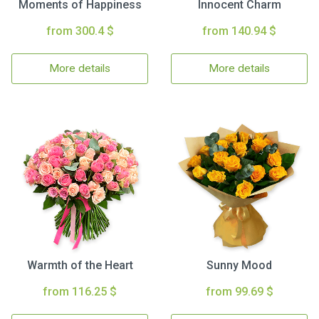
Moments of Happiness
Innocent Charm
from 300.4 $
from 140.94 $
More details
More details
Warmth of the Heart
Sunny Mood
from 116.25 $
from 99.69 $