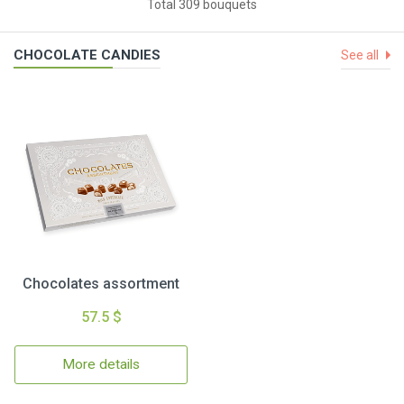
Total 309 bouquets
CHOCOLATE CANDIES
See all
Chocolates assortment
57.5 $
More details