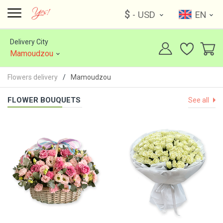
$
- USD
EN
Delivery City
Mamoudzou
Flowers delivery
Mamoudzou
FLOWER BOUQUETS
See all