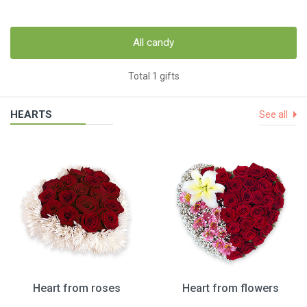
All candy
Total 1 gifts
HEARTS
See all
Heart from roses
Heart from flowers