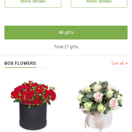
More details
More details
All gifts
Total 27 gifts
BOX FLOWERS
See all