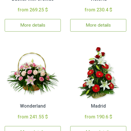
from 269.25 $
from 230.4 $
More details
More details
Wonderland
Madrid
from 241.55 $
from 190.6 $