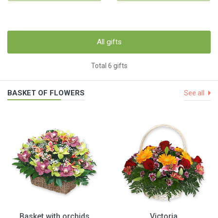
All gifts
Total 6 gifts
BASKET OF FLOWERS
See all
Basket with orchids
Victoria