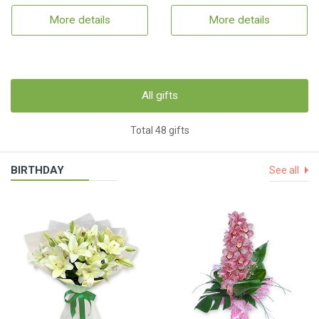
More details
More details
All gifts
Total 48 gifts
BIRTHDAY
See all