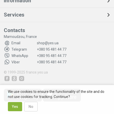
Information
Services
Contacts
Mamoudzou, France
Email
shop@yes.ua
Telegram
+380 95 481 44 77
WhatsApp
+380 95 481 44 77
Viber
+380 95 481 44 77
© 1999-2025
france.yes.ua
We use cookies to ensure the functionality of the site and do
not use cookies for tracking. Continue?
Yes
No