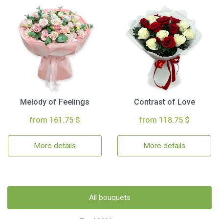
Melody of Feelings
Contrast of Love
from 161.75 $
from 118.75 $
More details
More details
All bouquets