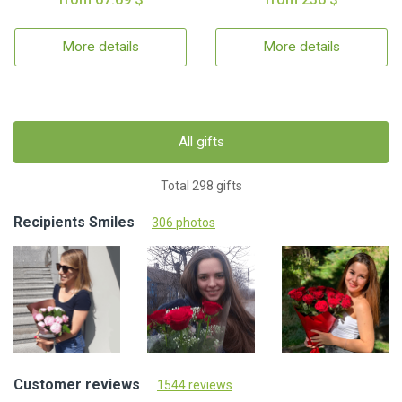
More details
More details
All gifts
Total 298 gifts
Recipients Smiles
306 photos
Customer reviews
1544 reviews