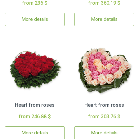
from 236 $
from 360.19 $
More details
More details
Heart from roses
Heart from roses
from 246.88 $
from 303.76 $
More details
More details