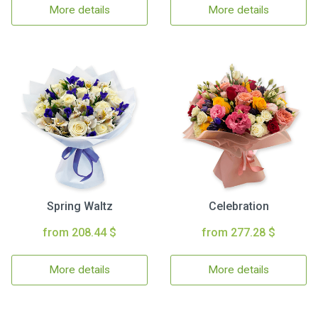
More details
More details
Spring Waltz
Celebration
from 208.44 $
from 277.28 $
More details
More details