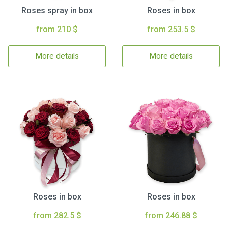
Roses spray in box
Roses in box
from 210 $
from 253.5 $
More details
More details
Roses in box
Roses in box
from 282.5 $
from 246.88 $