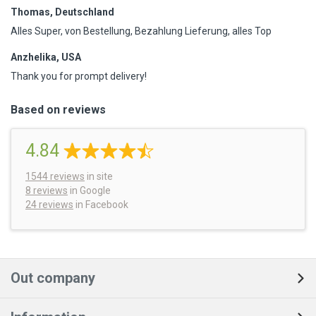
Thomas, Deutschland
Alles Super, von Bestellung, Bezahlung Lieferung, alles Top
Anzhelika, USA
Thank you for prompt delivery!
Based on reviews
4.84
1544
reviews
in site
8 reviews
in Google
24 reviews
in Facebook
Out company