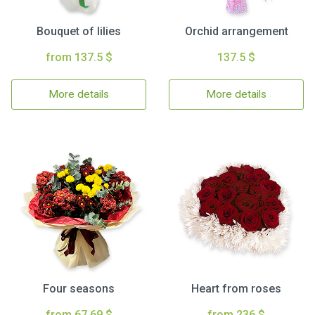
Bouquet of lilies
Orchid arrangement
from 137.5 $
137.5 $
More details
More details
Four seasons
Heart from roses
from 67.69 $
from 236 $