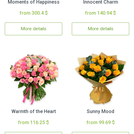
Moments of Happiness
Innocent Charm
from 300.4 $
from 140.94 $
More details
More details
Warmth of the Heart
Sunny Mood
from 116.25 $
from 99.69 $