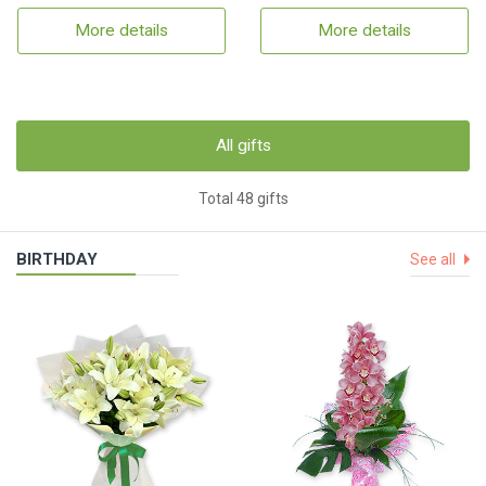
More details
More details
All gifts
Total 48 gifts
BIRTHDAY
See all