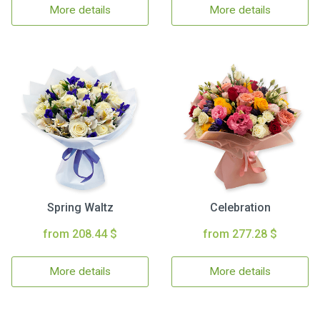
More details
More details
Spring Waltz
Celebration
from 208.44 $
from 277.28 $
More details
More details