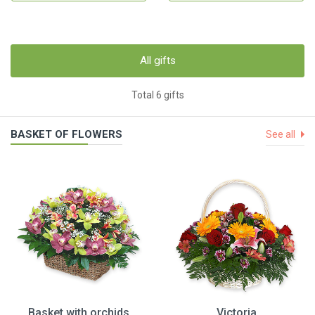
All gifts
Total 6 gifts
BASKET OF FLOWERS
See all
Basket with orchids
Victoria