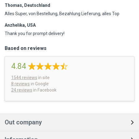
Thomas, Deutschland
Alles Super, von Bestellung, Bezahlung Lieferung, alles Top
Anzhelika, USA
Thank you for prompt delivery!
Based on reviews
4.84
1544
reviews
in site
8 reviews
in Google
24 reviews
in Facebook
Out company