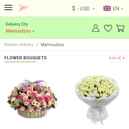
$
- USD
EN
Delivery City
Mamoudzou
Flowers delivery
Mamoudzou
FLOWER BOUQUETS
See all