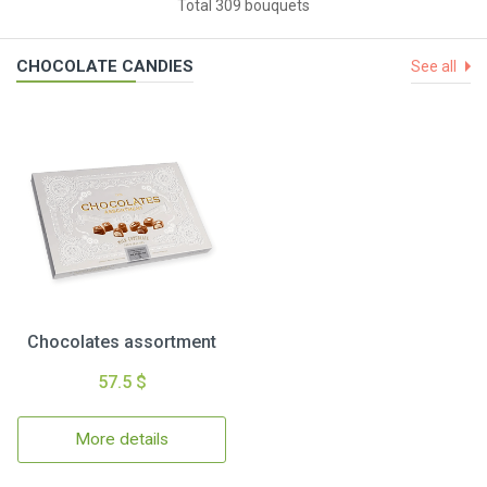
Total 309 bouquets
CHOCOLATE CANDIES
See all
Chocolates assortment
57.5 $
More details