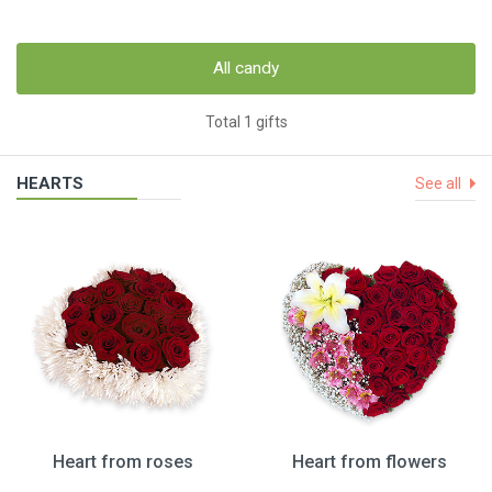
All candy
Total 1 gifts
HEARTS
See all
Heart from roses
Heart from flowers