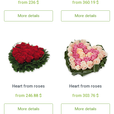
from 236 $
from 360.19 $
More details
More details
Heart from roses
Heart from roses
from 246.88 $
from 303.76 $
More details
More details