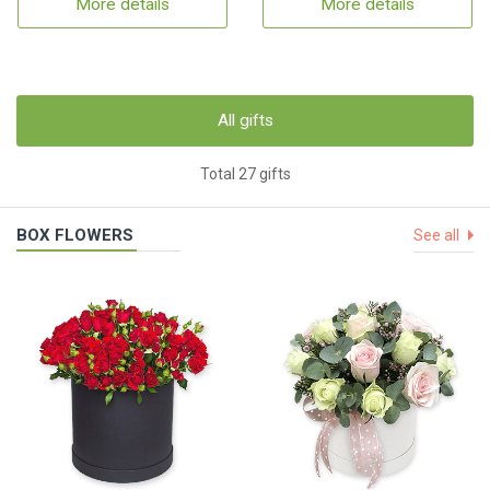
More details
More details
All gifts
Total 27 gifts
BOX FLOWERS
See all