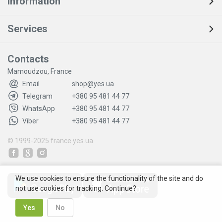
Information
Services
Contacts
Mamoudzou, France
Email
shop@yes.ua
Telegram
+380 95 481 44 77
WhatsApp
+380 95 481 44 77
Viber
+380 95 481 44 77
© 1999-2025
france.yes.ua
We use cookies to ensure the functionality of the site and do
not use cookies for tracking. Continue?
Yes
No