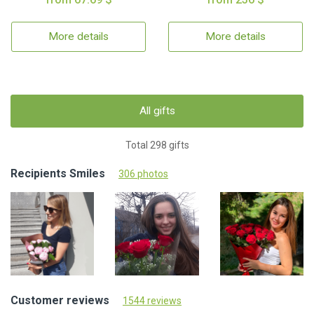
More details
More details
All gifts
Total 298 gifts
Recipients Smiles
306 photos
Customer reviews
1544 reviews