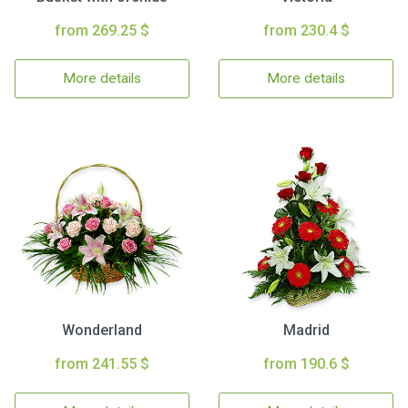
from 269.25 $
from 230.4 $
More details
More details
Wonderland
Madrid
from 241.55 $
from 190.6 $