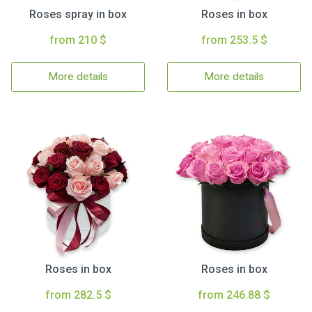
Roses spray in box
Roses in box
from 210 $
from 253.5 $
More details
More details
Roses in box
Roses in box
from 282.5 $
from 246.88 $