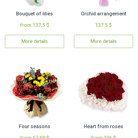
Bouquet of lilies
Orchid arrangement
from 137.5 $
137.5 $
More details
More details
Four seasons
Heart from roses
from 67.69 $
from 236 $