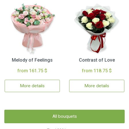
Melody of Feelings
Contrast of Love
from 161.75 $
from 118.75 $
More details
More details
All bouquets