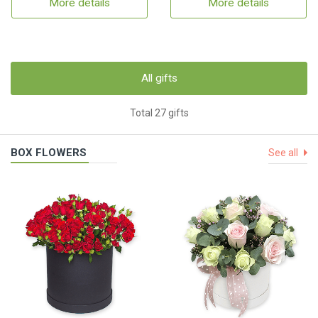
More details
More details
All gifts
Total 27 gifts
BOX FLOWERS
See all