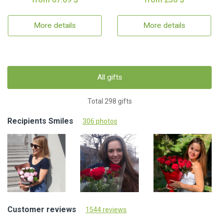
More details
More details
All gifts
Total 298 gifts
Recipients Smiles
306 photos
Customer reviews
1544 reviews