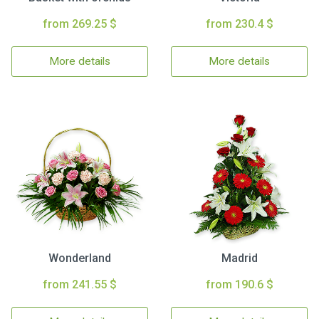
from 269.25 $
from 230.4 $
More details
More details
Wonderland
Madrid
from 241.55 $
from 190.6 $