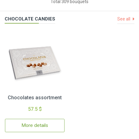
Total 309 bouquets
CHOCOLATE CANDIES
See all
Chocolates assortment
57.5 $
More details