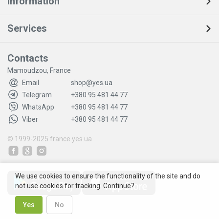
Information
Services
Contacts
Mamoudzou, France
Email
shop@yes.ua
Telegram
+380 95 481 44 77
WhatsApp
+380 95 481 44 77
Viber
+380 95 481 44 77
© 1999-2025
france.yes.ua
We use cookies to ensure the functionality of the site and do
not use cookies for tracking. Continue?
Yes
No