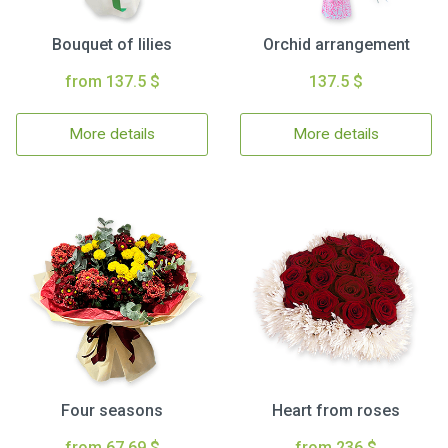
Bouquet of lilies
Orchid arrangement
from 137.5 $
137.5 $
More details
More details
Four seasons
Heart from roses
from 67.69 $
from 236 $