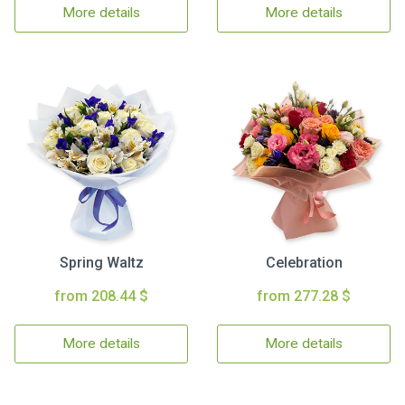
More details
More details
Spring Waltz
Celebration
from 208.44 $
from 277.28 $
More details
More details