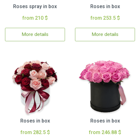
Roses spray in box
Roses in box
from 210 $
from 253.5 $
More details
More details
Roses in box
Roses in box
from 282.5 $
from 246.88 $