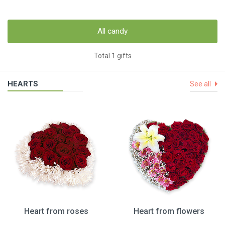
All candy
Total 1 gifts
HEARTS
See all
Heart from roses
Heart from flowers