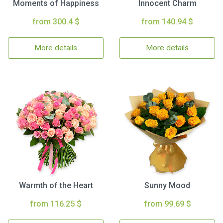
Moments of Happiness
Innocent Charm
from 300.4 $
from 140.94 $
More details
More details
Warmth of the Heart
Sunny Mood
from 116.25 $
from 99.69 $