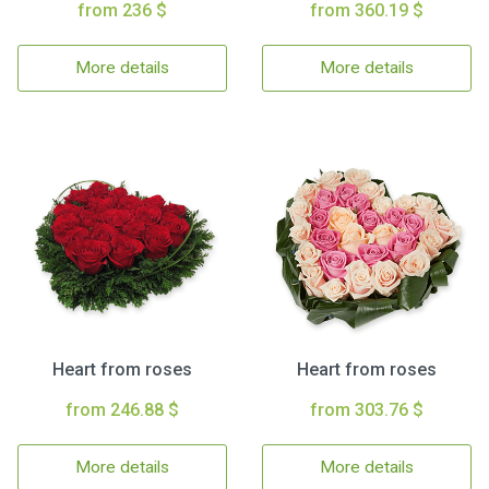
from 236 $
from 360.19 $
More details
More details
Heart from roses
Heart from roses
from 246.88 $
from 303.76 $
More details
More details