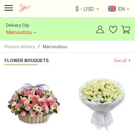
$
- USD
EN
Delivery City
Mamoudzou
Flowers delivery
Mamoudzou
FLOWER BOUQUETS
See all