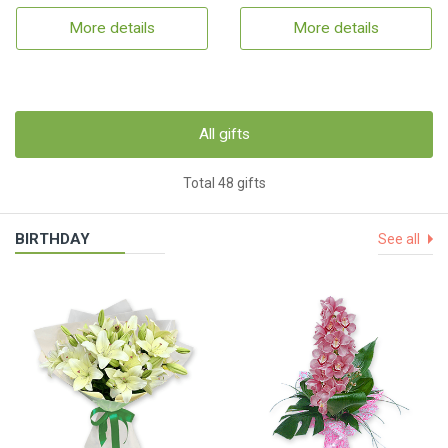
More details
More details
All gifts
Total 48 gifts
BIRTHDAY
See all