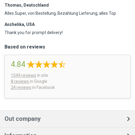
Thomas, Deutschland
Alles Super, von Bestellung, Bezahlung Lieferung, alles Top
Anzhelika, USA
Thank you for prompt delivery!
Based on reviews
4.84
1544
reviews
in site
8 reviews
in Google
24 reviews
in Facebook
Out company