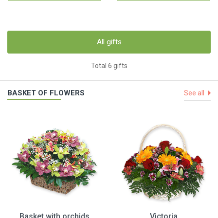
All gifts
Total 6 gifts
BASKET OF FLOWERS
See all
Basket with orchids
Victoria