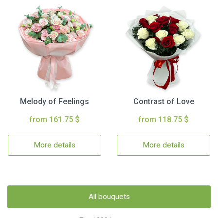
Melody of Feelings
Contrast of Love
from 161.75 $
from 118.75 $
More details
More details
All bouquets