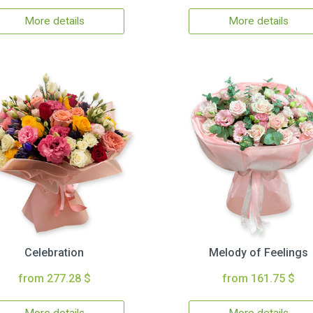
More details
More details
Celebration
Melody of Feelings
from 277.28 $
from 161.75 $