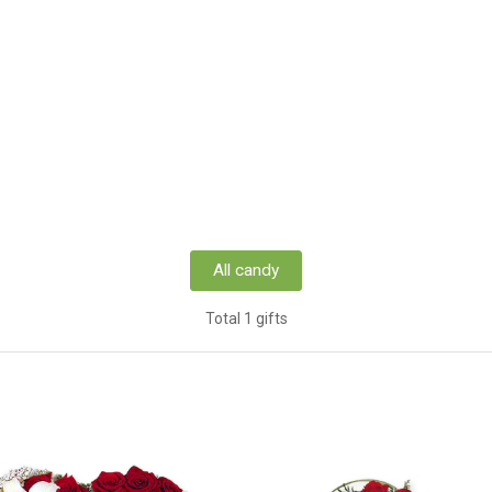
All candy
Total 1 gifts