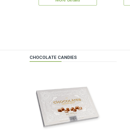
More details
CHOCOLATE CANDIES