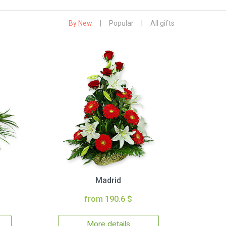
By New
|
Popular
|
All gifts
Madrid
from 190.6 $
More details