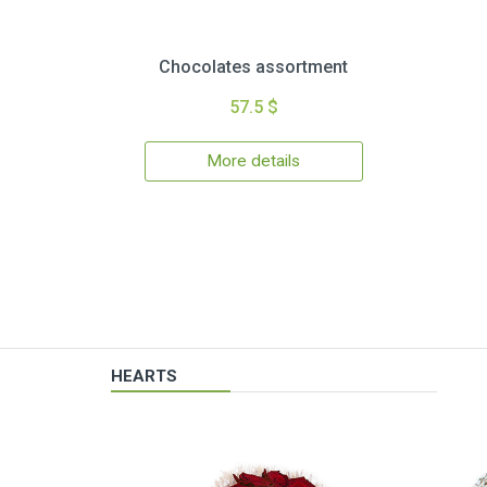
Chocolates assortment
57.5 $
More details
HEARTS