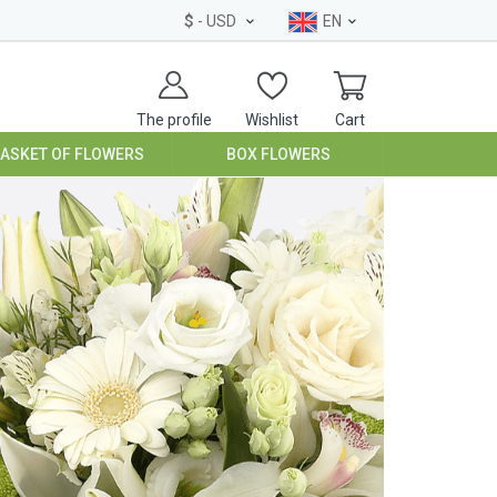
$
- USD
EN
The profile
Wishlist
Cart
BASKET OF FLOWERS
BOX FLOWERS