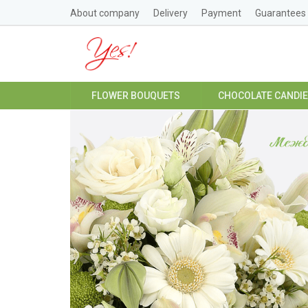
About company
Delivery
Payment
Guarantees
FLOWER BOUQUETS
CHOCOLATE CANDI