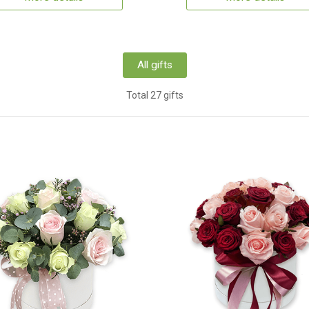
All gifts
Total 27 gifts