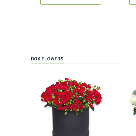
BOX FLOWERS