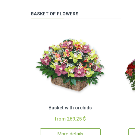
BASKET OF FLOWERS
Basket with orchids
from 269.25 $
More details