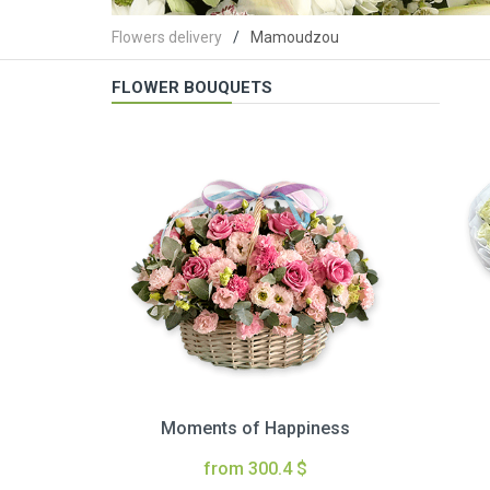
Flowers delivery
Mamoudzou
FLOWER BOUQUETS
Moments of Happiness
from 300.4 $