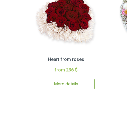
Heart from roses
from 236 $
More details