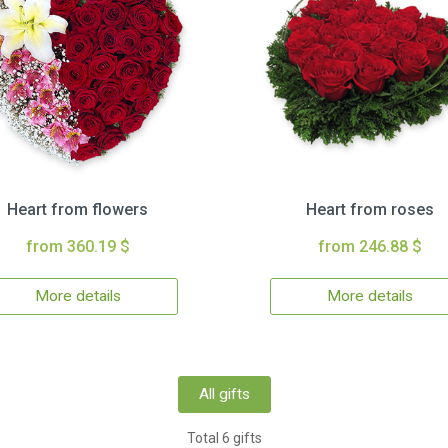
Heart from flowers
Heart from roses
from 360.19 $
from 246.88 $
More details
More details
All gifts
Total 6 gifts