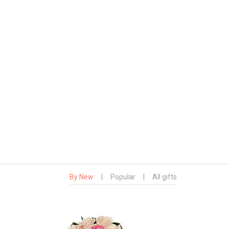
By New
|
Popular
|
All gifts