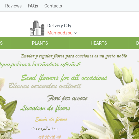
Reviews
FAQs
Contacts
Delivery City
Mamoudzou
ES
PLANTS
HEARTS