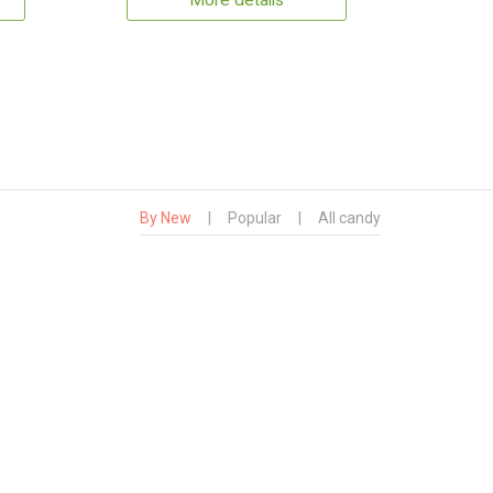
More details
By New
|
Popular
|
All candy