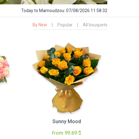
Today
to Mamoudzou:
07/08/2026 11:58:33
By New
|
Popular
|
All bouquets
Sunny Mood
from 99.69 $