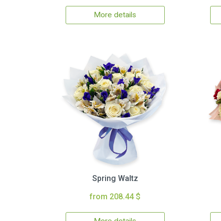
More details
Spring Waltz
from 208.44 $