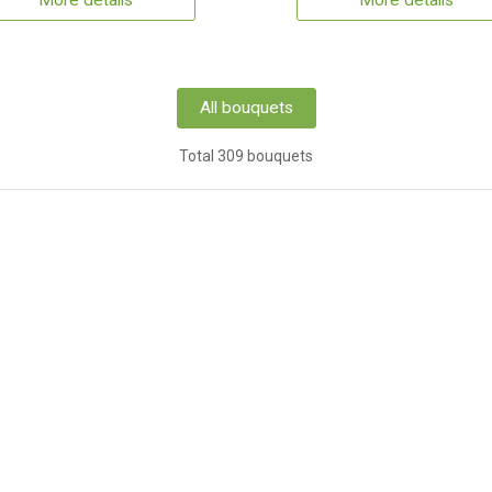
More details
More details
All bouquets
Total 309 bouquets