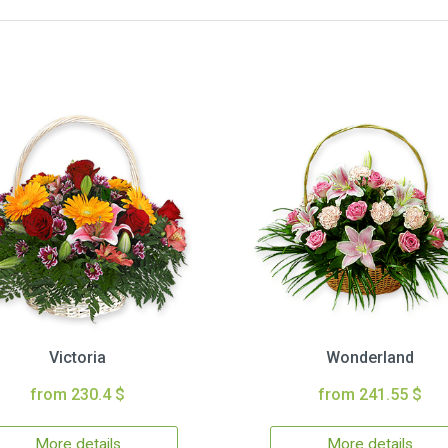
Victoria
Wonderland
from 230.4 $
from 241.55 $
More details
More details