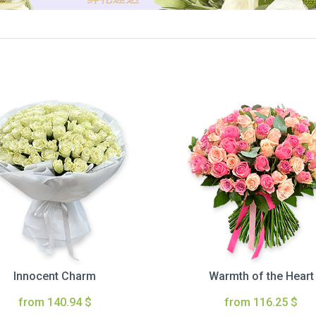
Innocent Charm
Warmth of the Heart
from 140.94 $
from 116.25 $