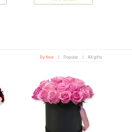
By New
|
Popular
|
All gifts