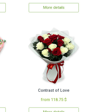
More details
Contrast of Love
from 118.75 $