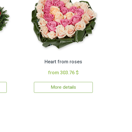
Heart from roses
from 303.76 $
More details