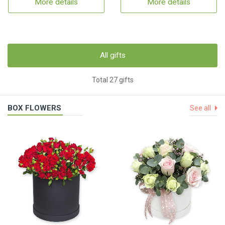
More details
More details
All gifts
Total 27 gifts
BOX FLOWERS
See all