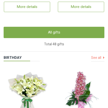
More details
More details
All gifts
Total 48 gifts
BIRTHDAY
See all