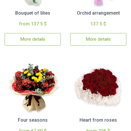
Bouquet of lilies
Orchid arrangement
from 137.5 $
137.5 $
More details
More details
Four seasons
Heart from roses
from 67.69 $
from 236 $