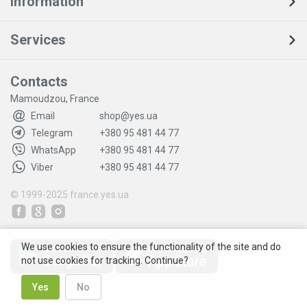
Information
Services
Contacts
Mamoudzou, France
Email
shop@yes.ua
Telegram
+380 95 481 44 77
WhatsApp
+380 95 481 44 77
Viber
+380 95 481 44 77
© 1999-2025
france.yes.ua
We use cookies to ensure the functionality of the site and do
not use cookies for tracking. Continue?
Yes
No