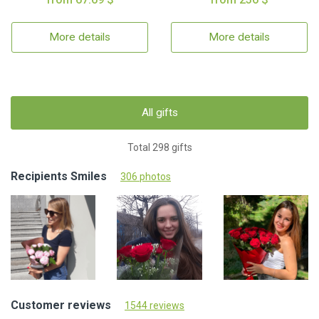
More details
More details
All gifts
Total 298 gifts
Recipients Smiles
306 photos
Customer reviews
1544 reviews