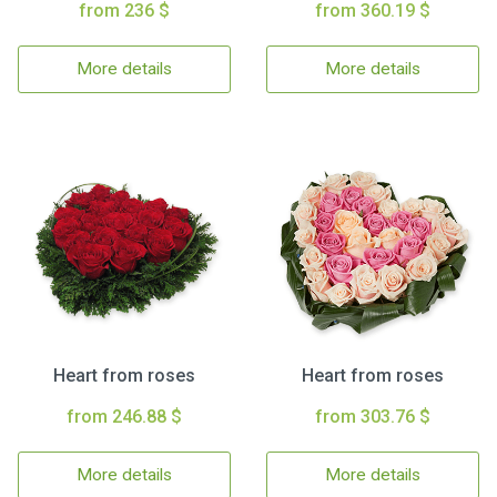
from 236 $
from 360.19 $
More details
More details
Heart from roses
Heart from roses
from 246.88 $
from 303.76 $
More details
More details