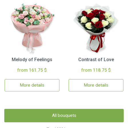
Melody of Feelings
Contrast of Love
from 161.75 $
from 118.75 $
More details
More details
All bouquets