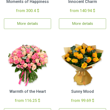
Moments of Happiness
Innocent Charm
from 300.4 $
from 140.94 $
More details
More details
Warmth of the Heart
Sunny Mood
from 116.25 $
from 99.69 $