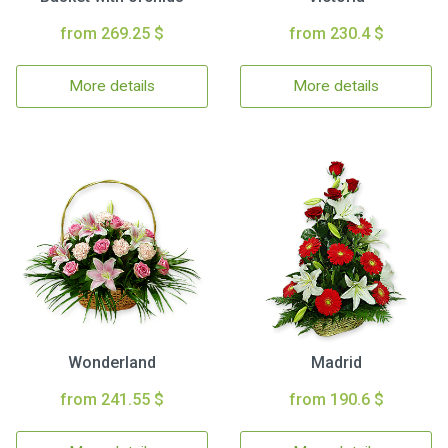
from 269.25 $
from 230.4 $
More details
More details
Wonderland
Madrid
from 241.55 $
from 190.6 $