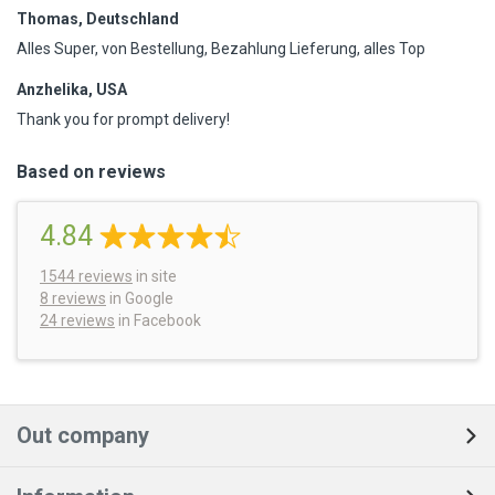
Thomas, Deutschland
Alles Super, von Bestellung, Bezahlung Lieferung, alles Top
Anzhelika, USA
Thank you for prompt delivery!
Based on reviews
4.84
1544
reviews
in site
8 reviews
in Google
24 reviews
in Facebook
Out company