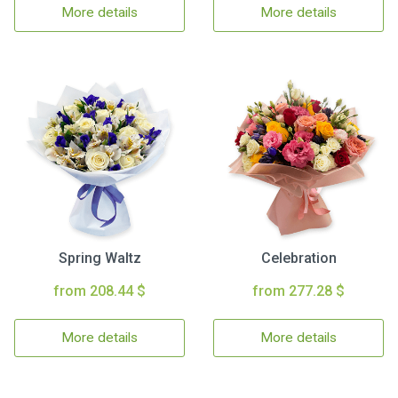
More details
More details
Spring Waltz
Celebration
from 208.44 $
from 277.28 $
More details
More details