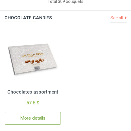
Total 309 bouquets
CHOCOLATE CANDIES
See all
Chocolates assortment
57.5 $
More details