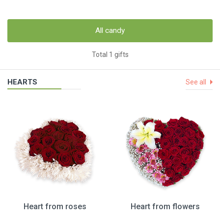
All candy
Total 1 gifts
HEARTS
See all
Heart from roses
Heart from flowers