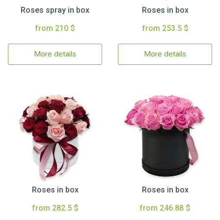
Roses spray in box
Roses in box
from 210 $
from 253.5 $
More details
More details
Roses in box
Roses in box
from 282.5 $
from 246.88 $