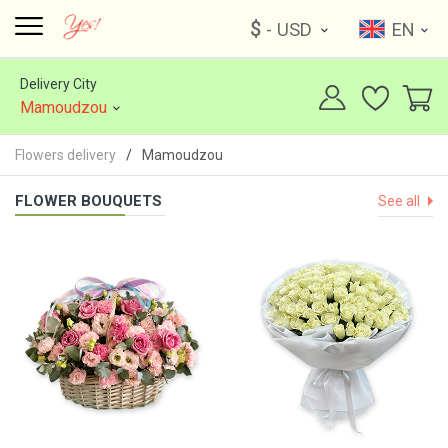
$
- USD
EN
Delivery City
Mamoudzou
Flowers delivery
Mamoudzou
FLOWER BOUQUETS
See all