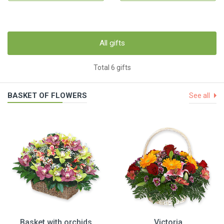
All gifts
Total 6 gifts
BASKET OF FLOWERS
See all
Basket with orchids
Victoria