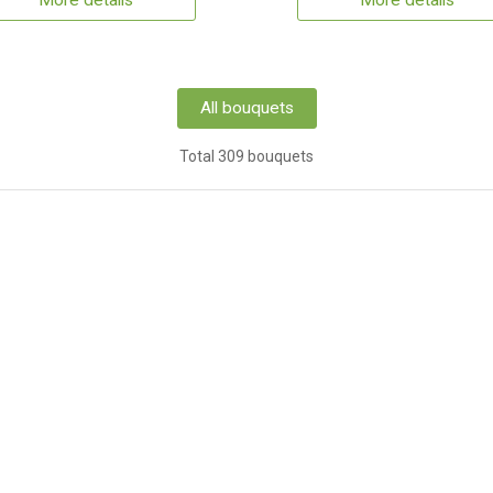
More details
More details
All bouquets
Total 309 bouquets