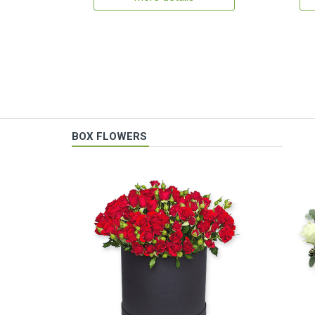
BOX FLOWERS