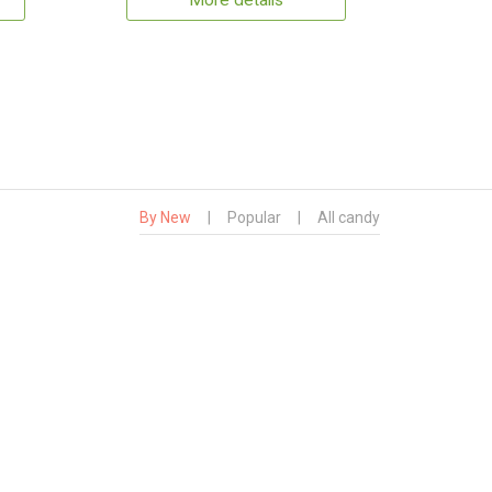
More details
By New
|
Popular
|
All candy