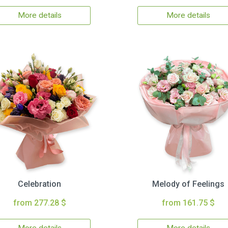
More details
More details
Celebration
Melody of Feelings
from 277.28 $
from 161.75 $