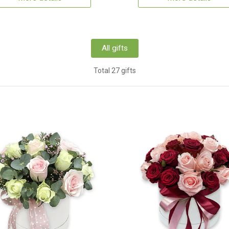
All gifts
Total 27 gifts