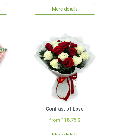
More details
Contrast of Love
from 118.75 $