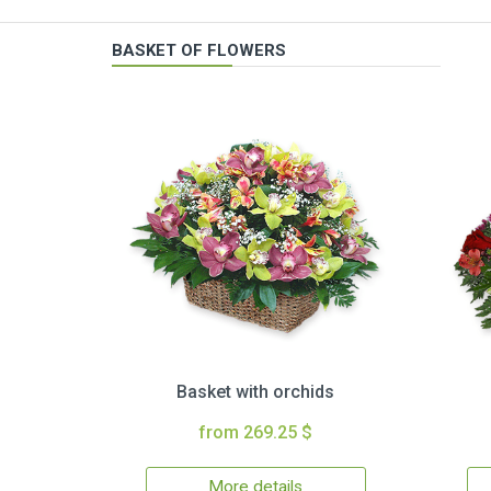
BASKET OF FLOWERS
Basket with orchids
from 269.25 $
More details