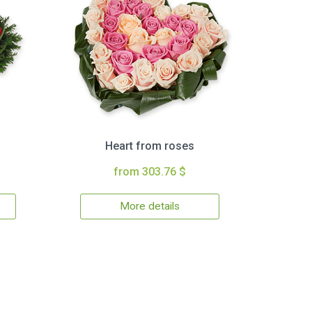
Heart from roses
from 303.76 $
More details