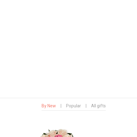
By New
|
Popular
|
All gifts