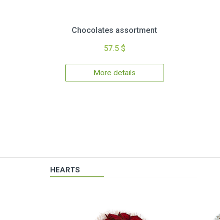
Chocolates assortment
57.5 $
More details
HEARTS