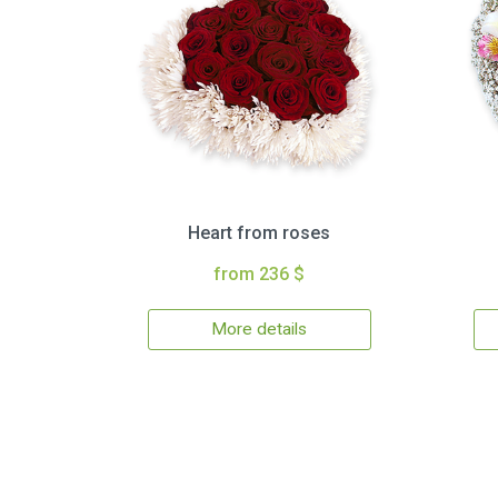
Heart from roses
from 236 $
More details