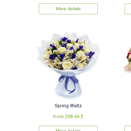
More details
Spring Waltz
from 208.44 $