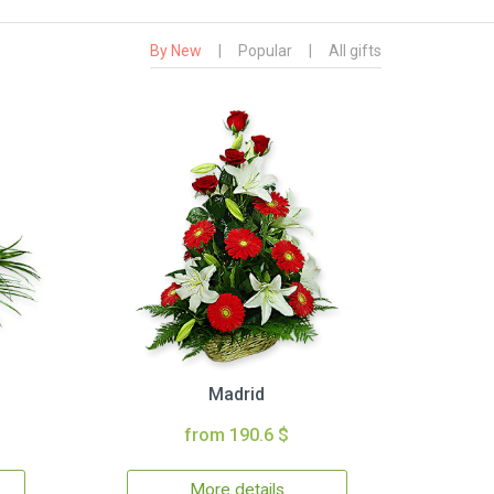
By New
|
Popular
|
All gifts
Madrid
from 190.6 $
More details