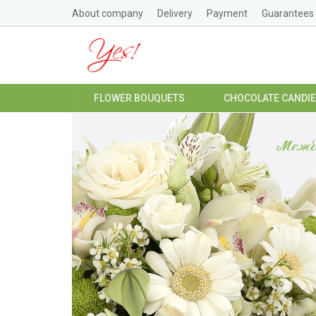
About company
Delivery
Payment
Guarantees
FLOWER BOUQUETS
CHOCOLATE CANDI