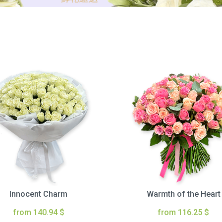
Innocent Charm
Warmth of the Heart
from 140.94 $
from 116.25 $