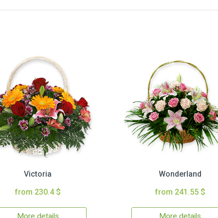
Victoria
Wonderland
from 230.4 $
from 241.55 $
More details
More details