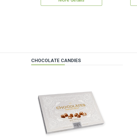
More details
CHOCOLATE CANDIES