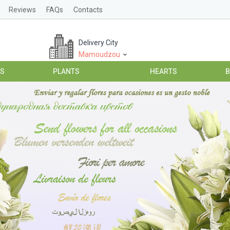
Reviews
FAQs
Contacts
Delivery City
Mamoudzou
ES
PLANTS
HEARTS