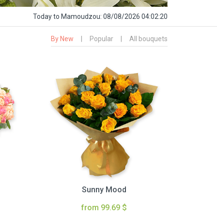
Today
to Mamoudzou:
08/08/2026 04:02:21
By New
|
Popular
|
All bouquets
Sunny Mood
from 99.69 $