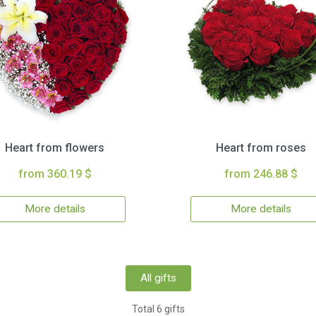
Heart from flowers
Heart from roses
from 360.19 $
from 246.88 $
More details
More details
All gifts
Total 6 gifts