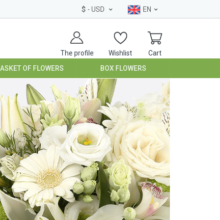
$
- USD
EN
The profile
Wishlist
Cart
BASKET OF FLOWERS
BOX FLOWERS