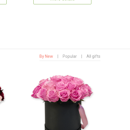
By New
|
Popular
|
All gifts