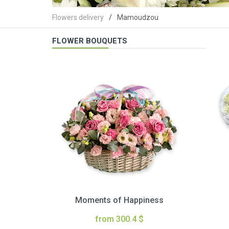
Flowers delivery
Mamoudzou
FLOWER BOUQUETS
Moments of Happiness
from 300.4 $