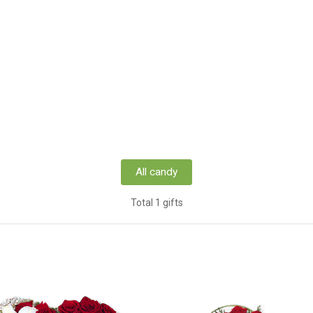
All candy
Total 1 gifts