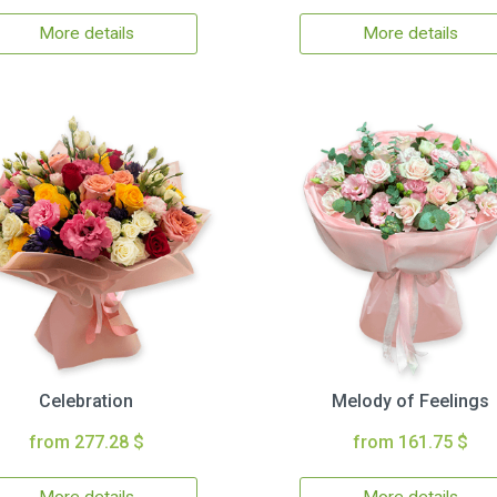
More details
More details
Celebration
Melody of Feelings
from 277.28 $
from 161.75 $