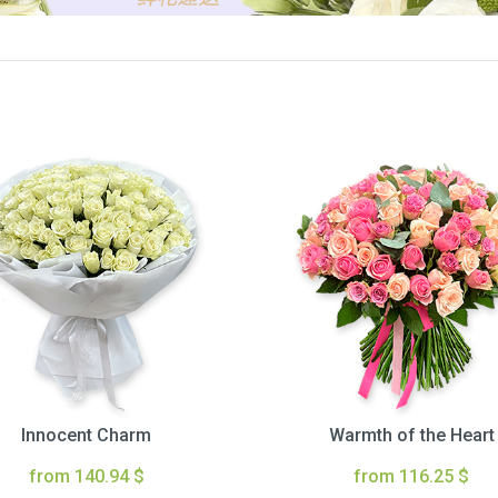
Innocent Charm
Warmth of the Heart
from 140.94 $
from 116.25 $