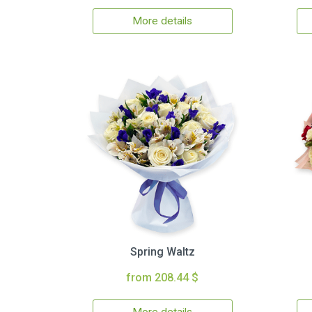
More details
Spring Waltz
from 208.44 $