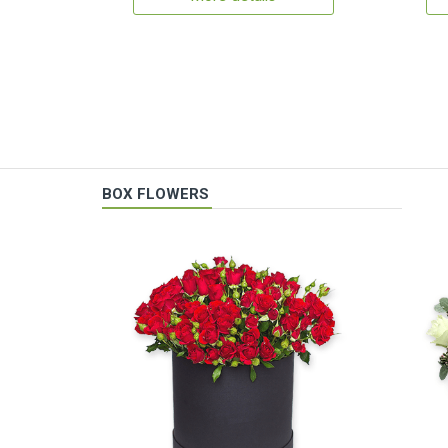
BOX FLOWERS