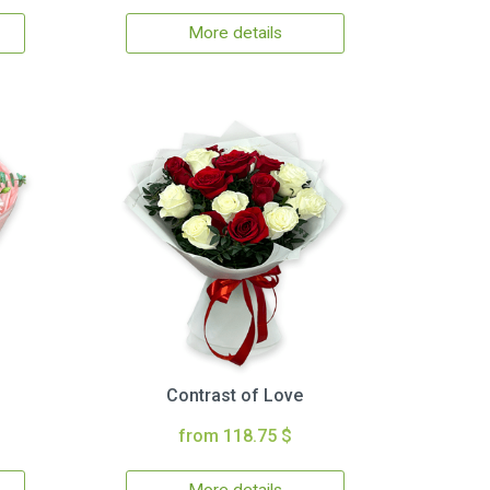
More details
Contrast of Love
from 118.75 $