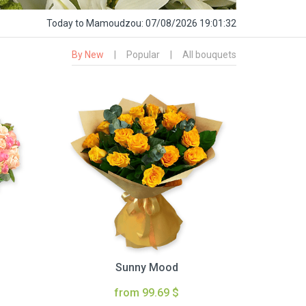
Today
to Mamoudzou:
07/08/2026 19:01:33
By New
|
Popular
|
All bouquets
Sunny Mood
from 99.69 $