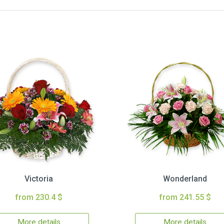
Victoria
Wonderland
from 230.4 $
from 241.55 $
More details
More details