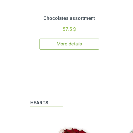
Chocolates assortment
57.5 $
More details
HEARTS