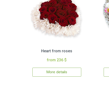
Heart from roses
from 236 $
More details