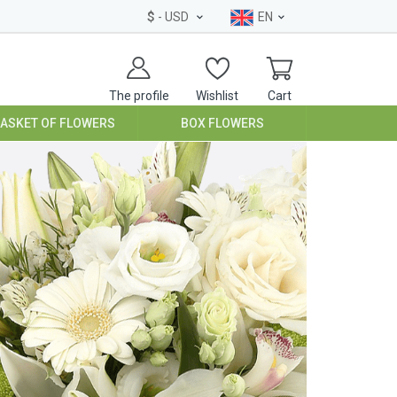
$
- USD
EN
The profile
Wishlist
Cart
BASKET OF FLOWERS
BOX FLOWERS