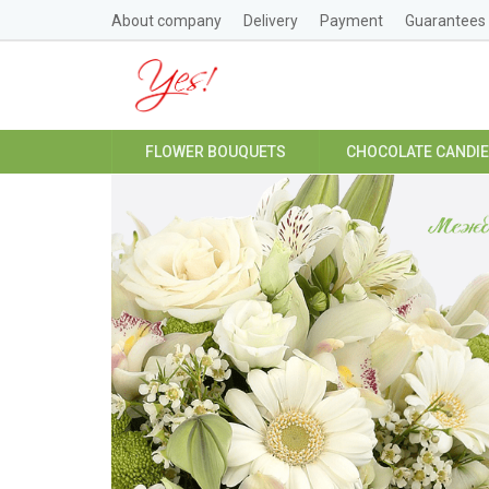
About company
Delivery
Payment
Guarantees
FLOWER BOUQUETS
CHOCOLATE CANDI