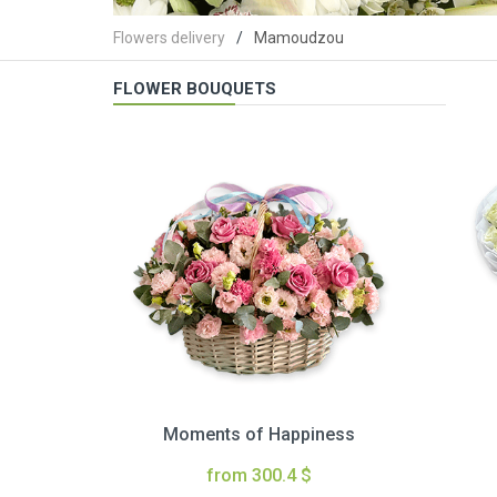
Flowers delivery
Mamoudzou
FLOWER BOUQUETS
Moments of Happiness
from 300.4 $