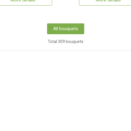
More details
More details
All bouquets
Total 309 bouquets