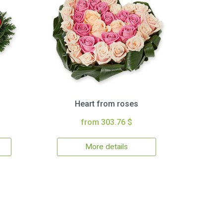
Heart from roses
from 303.76 $
More details