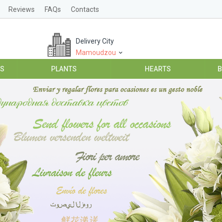
Reviews
FAQs
Contacts
Delivery City
Mamoudzou
ES
PLANTS
HEARTS