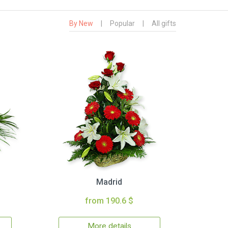
By New
|
Popular
|
All gifts
Madrid
from 190.6 $
More details