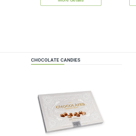
More details
CHOCOLATE CANDIES