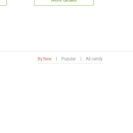
More details
By New
|
Popular
|
All candy