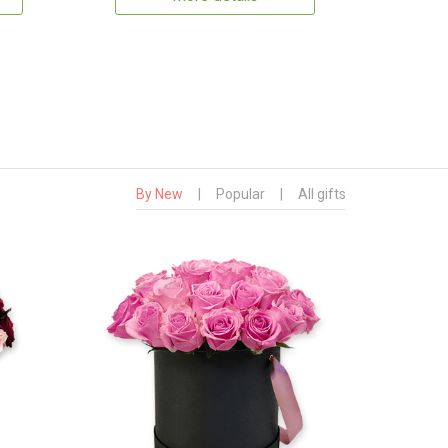
By New
|
Popular
|
All gifts