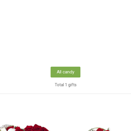
All candy
Total 1 gifts