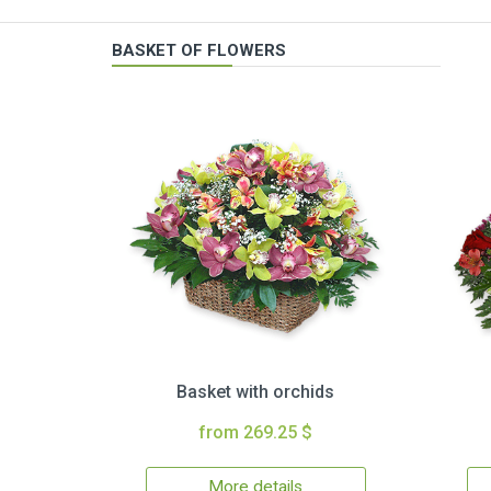
BASKET OF FLOWERS
Basket with orchids
from 269.25 $
More details