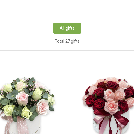
All gifts
Total 27 gifts