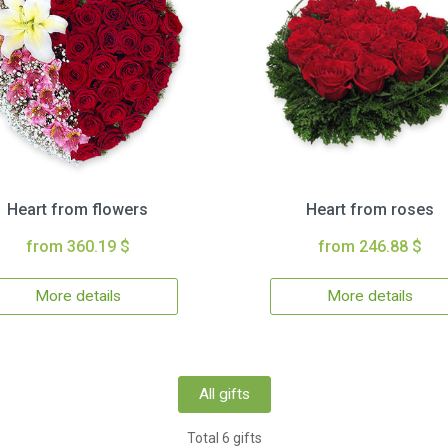
Heart from flowers
Heart from roses
from 360.19 $
from 246.88 $
More details
More details
All gifts
Total 6 gifts