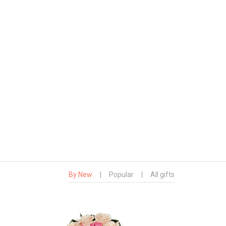
By New
|
Popular
|
All gifts