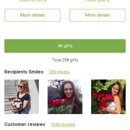
More details
More details
All gifts
Total 298 gifts
Recipients Smiles
306 photos
Customer reviews
1544 reviews