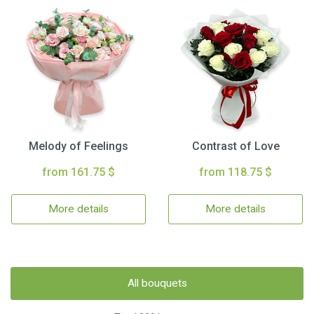
Melody of Feelings
Contrast of Love
from 161.75 $
from 118.75 $
More details
More details
All bouquets