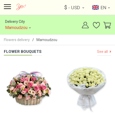
$
- USD
EN
Delivery City
Mamoudzou
Flowers delivery
Mamoudzou
FLOWER BOUQUETS
See all