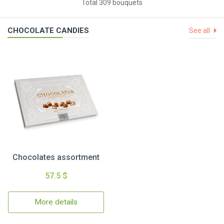
Total 309 bouquets
CHOCOLATE CANDIES
See all
Chocolates assortment
57.5 $
More details