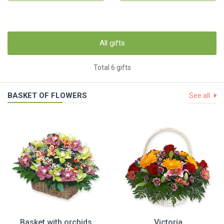
All gifts
Total 6 gifts
BASKET OF FLOWERS
See all
Basket with orchids
Victoria