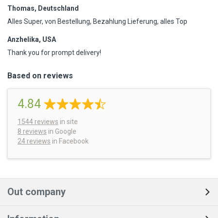
Thomas, Deutschland
Alles Super, von Bestellung, Bezahlung Lieferung, alles Top
Anzhelika, USA
Thank you for prompt delivery!
Based on reviews
4.84
1544
reviews
in site
8 reviews
in Google
24 reviews
in Facebook
Out company