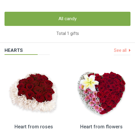
All candy
Total 1 gifts
HEARTS
See all
Heart from roses
Heart from flowers