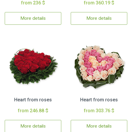
from 236 $
from 360.19 $
More details
More details
Heart from roses
Heart from roses
from 246.88 $
from 303.76 $
More details
More details