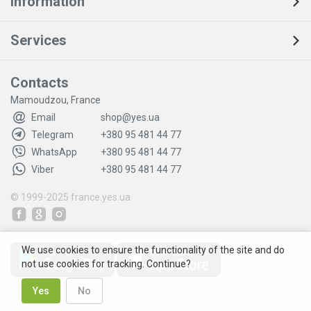
Information
Services
Contacts
Mamoudzou, France
Email
shop@yes.ua
Telegram
+380 95 481 44 77
WhatsApp
+380 95 481 44 77
Viber
+380 95 481 44 77
© 1999-2025
france.yes.ua
We use cookies to ensure the functionality of the site and do
not use cookies for tracking. Continue?
Yes
No