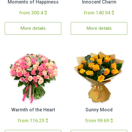
Moments of Happiness
Innocent Charm
from 300.4 $
from 140.94 $
More details
More details
Warmth of the Heart
Sunny Mood
from 116.25 $
from 99.69 $