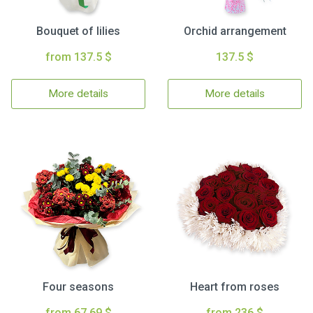
Bouquet of lilies
Orchid arrangement
from 137.5 $
137.5 $
More details
More details
Four seasons
Heart from roses
from 67.69 $
from 236 $