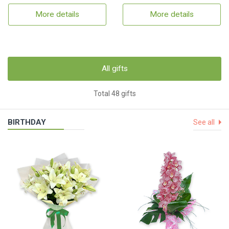
More details
More details
All gifts
Total 48 gifts
BIRTHDAY
See all