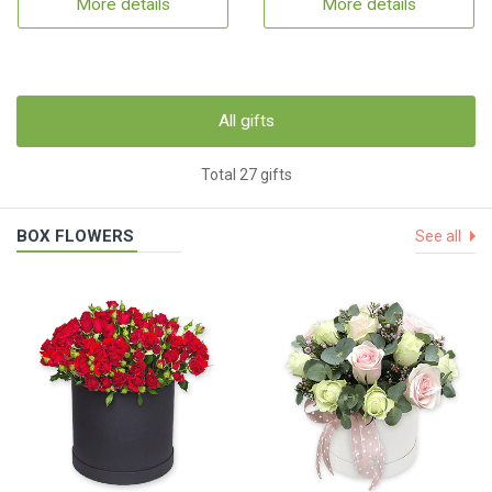
More details
More details
All gifts
Total 27 gifts
BOX FLOWERS
See all