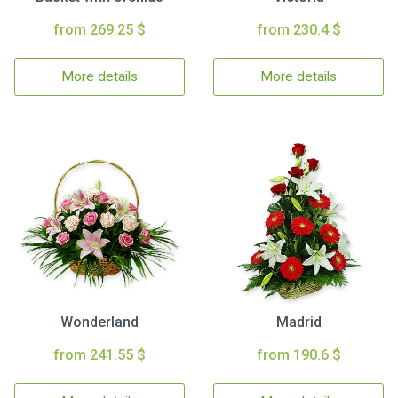
from 269.25 $
from 230.4 $
More details
More details
Wonderland
Madrid
from 241.55 $
from 190.6 $