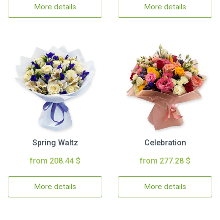
More details
More details
Spring Waltz
Celebration
from 208.44 $
from 277.28 $
More details
More details