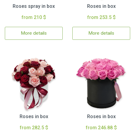
Roses spray in box
Roses in box
from 210 $
from 253.5 $
More details
More details
Roses in box
Roses in box
from 282.5 $
from 246.88 $