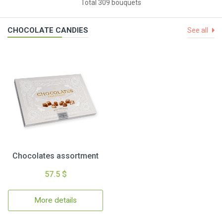
Total 309 bouquets
CHOCOLATE CANDIES
See all
Chocolates assortment
57.5 $
More details