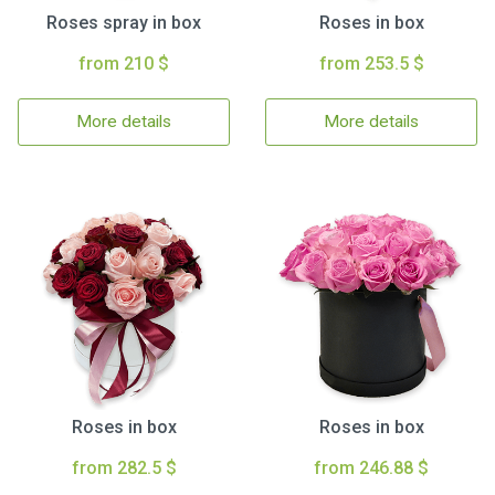
Roses spray in box
Roses in box
from 210 $
from 253.5 $
More details
More details
Roses in box
Roses in box
from 282.5 $
from 246.88 $