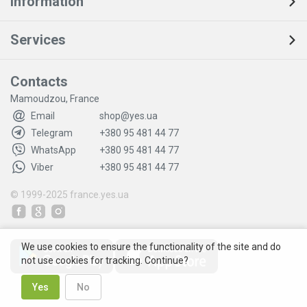
Information
Services
Contacts
Mamoudzou, France
Email
shop@yes.ua
Telegram
+380 95 481 44 77
WhatsApp
+380 95 481 44 77
Viber
+380 95 481 44 77
© 1999-2025
france.yes.ua
We use cookies to ensure the functionality of the site and do
not use cookies for tracking. Continue?
Yes
No