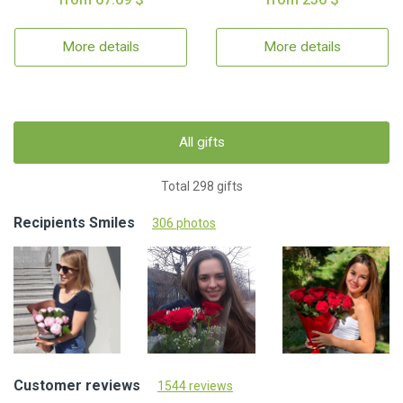
More details
More details
All gifts
Total 298 gifts
Recipients Smiles
306 photos
Customer reviews
1544 reviews