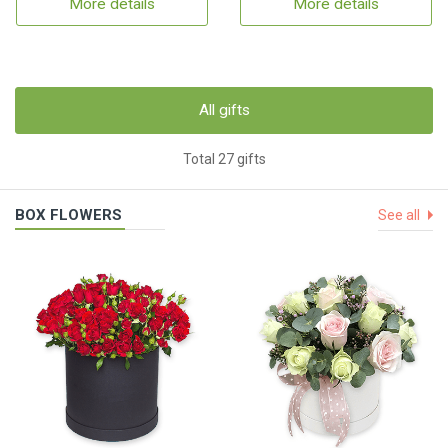
More details
More details
All gifts
Total 27 gifts
BOX FLOWERS
See all