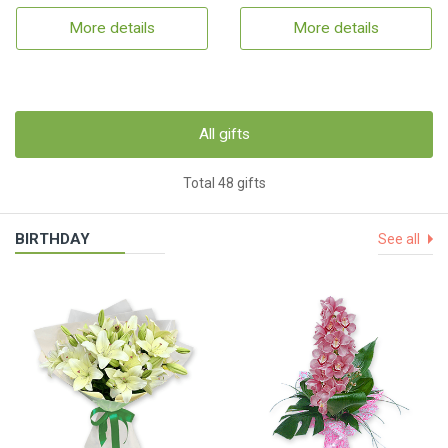
More details
More details
All gifts
Total 48 gifts
BIRTHDAY
See all