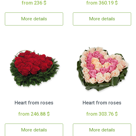
from 236 $
from 360.19 $
More details
More details
Heart from roses
Heart from roses
from 246.88 $
from 303.76 $
More details
More details