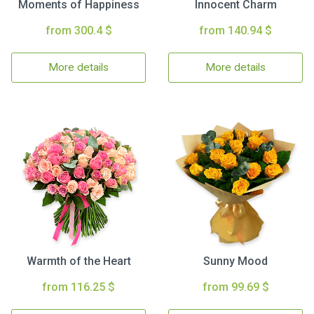
Moments of Happiness
Innocent Charm
from 300.4 $
from 140.94 $
More details
More details
Warmth of the Heart
Sunny Mood
from 116.25 $
from 99.69 $