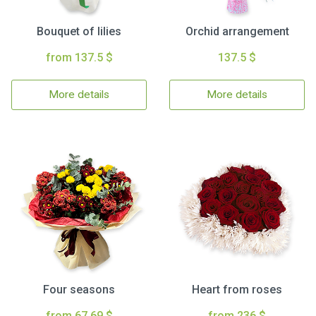
Bouquet of lilies
Orchid arrangement
from 137.5 $
137.5 $
More details
More details
Four seasons
Heart from roses
from 67.69 $
from 236 $