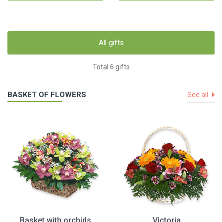
All gifts
Total 6 gifts
BASKET OF FLOWERS
See all
Basket with orchids
Victoria