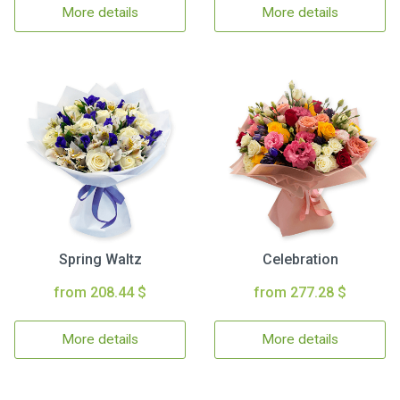
More details
More details
Spring Waltz
Celebration
from 208.44 $
from 277.28 $
More details
More details