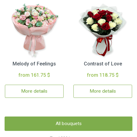
Melody of Feelings
Contrast of Love
from 161.75 $
from 118.75 $
More details
More details
All bouquets