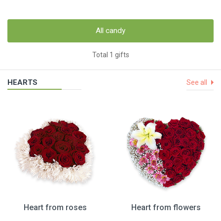
All candy
Total 1 gifts
HEARTS
See all
Heart from roses
Heart from flowers