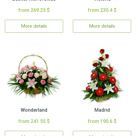
from 269.25 $
from 230.4 $
More details
More details
Wonderland
Madrid
from 241.55 $
from 190.6 $