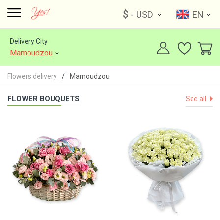
$
- USD
EN
Delivery City
Mamoudzou
Flowers delivery
Mamoudzou
FLOWER BOUQUETS
See all