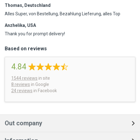
Thomas, Deutschland
Alles Super, von Bestellung, Bezahlung Lieferung, alles Top
Anzhelika, USA
Thank you for prompt delivery!
Based on reviews
4.84
1544
reviews
in site
8 reviews
in Google
24 reviews
in Facebook
Out company