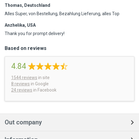
Thomas, Deutschland
Alles Super, von Bestellung, Bezahlung Lieferung, alles Top
Anzhelika, USA
Thank you for prompt delivery!
Based on reviews
4.84
1544
reviews
in site
8 reviews
in Google
24 reviews
in Facebook
Out company