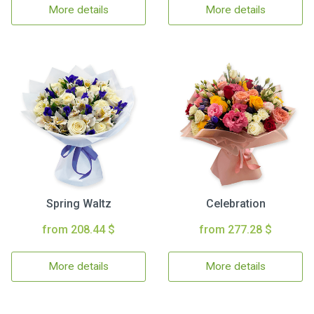
More details
More details
Spring Waltz
Celebration
from 208.44 $
from 277.28 $
More details
More details