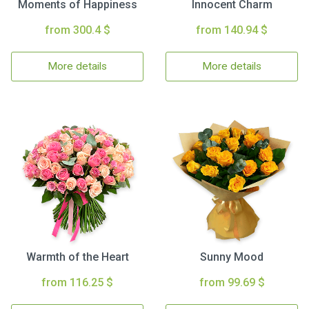
Moments of Happiness
Innocent Charm
from 300.4 $
from 140.94 $
More details
More details
Warmth of the Heart
Sunny Mood
from 116.25 $
from 99.69 $