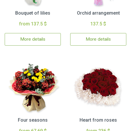
Bouquet of lilies
Orchid arrangement
from 137.5 $
137.5 $
More details
More details
Four seasons
Heart from roses
from 67.69 $
from 236 $