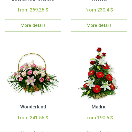
from 269.25 $
from 230.4 $
More details
More details
Wonderland
Madrid
from 241.55 $
from 190.6 $