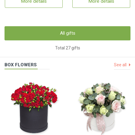
More details
More details
All gifts
Total 27 gifts
BOX FLOWERS
See all