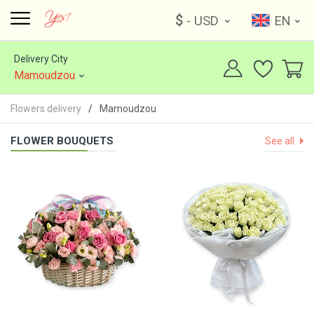
$
- USD
EN
Delivery City
Mamoudzou
Flowers delivery
Mamoudzou
FLOWER BOUQUETS
See all