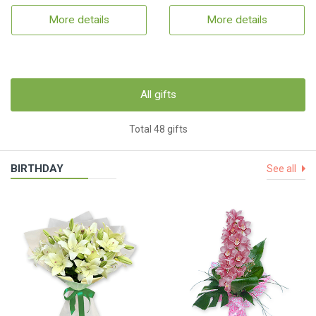
More details
More details
All gifts
Total 48 gifts
BIRTHDAY
See all