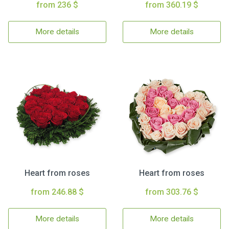
from 236 $
from 360.19 $
More details
More details
Heart from roses
Heart from roses
from 246.88 $
from 303.76 $
More details
More details