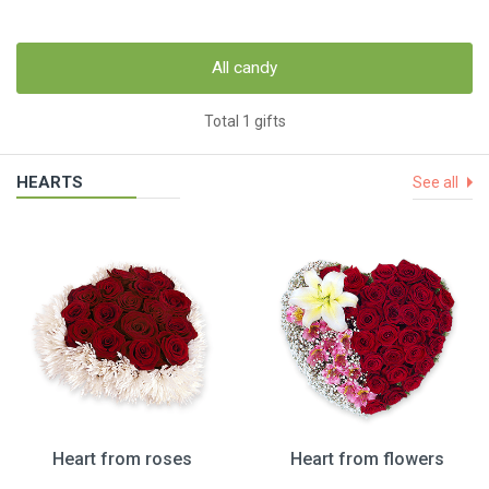
All candy
Total 1 gifts
HEARTS
See all
Heart from roses
Heart from flowers