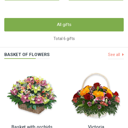
All gifts
Total 6 gifts
BASKET OF FLOWERS
See all
Basket with orchids
Victoria