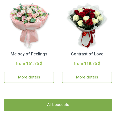
Melody of Feelings
Contrast of Love
from 161.75 $
from 118.75 $
More details
More details
All bouquets