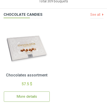
Total 309 bouquets
CHOCOLATE CANDIES
See all
Chocolates assortment
57.5 $
More details