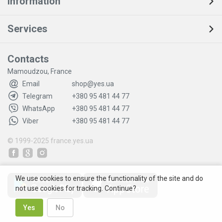
Information
Services
Contacts
Mamoudzou, France
Email
shop@yes.ua
Telegram
+380 95 481 44 77
WhatsApp
+380 95 481 44 77
Viber
+380 95 481 44 77
© 1999-2025
france.yes.ua
We use cookies to ensure the functionality of the site and do
not use cookies for tracking. Continue?
Yes
No