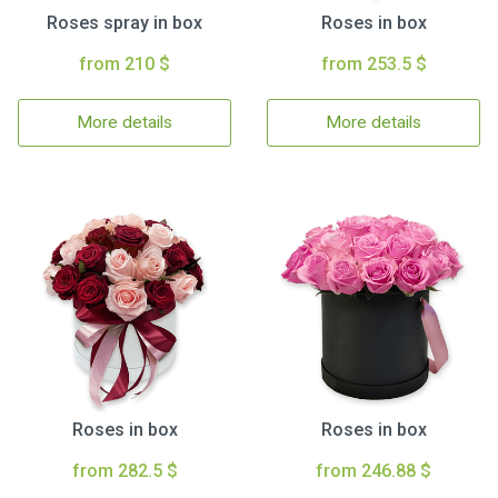
Roses spray in box
Roses in box
from 210 $
from 253.5 $
More details
More details
Roses in box
Roses in box
from 282.5 $
from 246.88 $