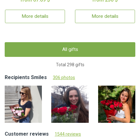
More details
More details
All gifts
Total 298 gifts
Recipients Smiles
306 photos
Customer reviews
1544 reviews