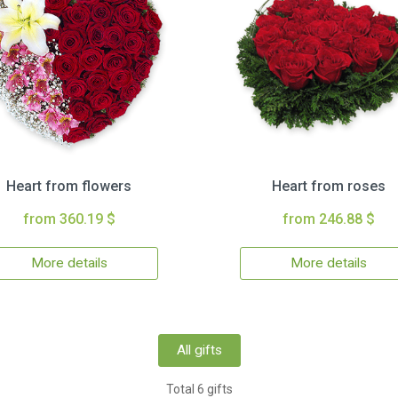
Heart from flowers
Heart from roses
from 360.19 $
from 246.88 $
More details
More details
All gifts
Total 6 gifts