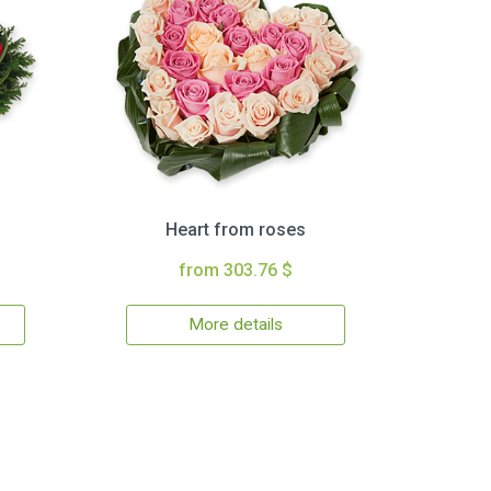
Heart from roses
from 303.76 $
More details