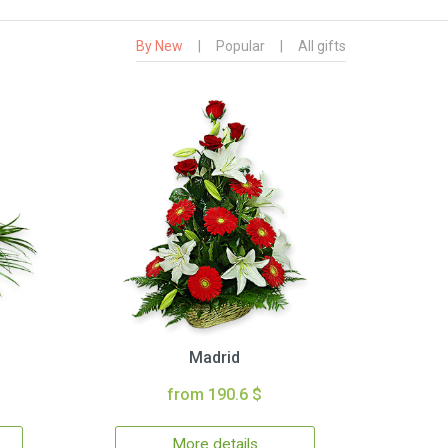
By New
|
Popular
|
All gifts
Madrid
from 190.6 $
More details