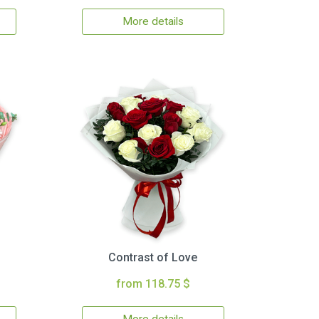
More details
Contrast of Love
from 118.75 $