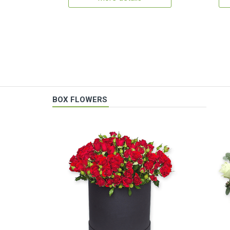
BOX FLOWERS