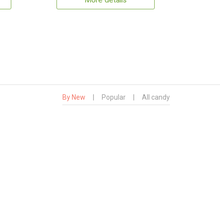
More details
By New
|
Popular
|
All candy