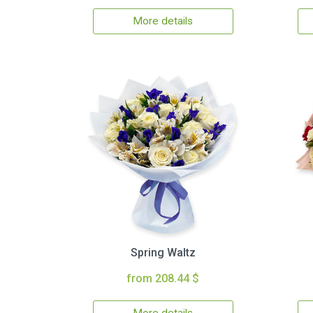
More details
Spring Waltz
from 208.44 $