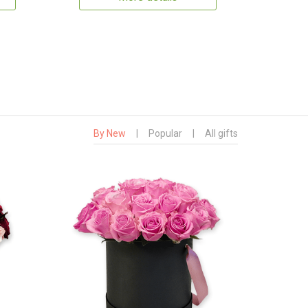
By New
|
Popular
|
All gifts