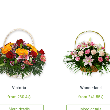
Victoria
Wonderland
from 230.4 $
from 241.55 $
More details
More details