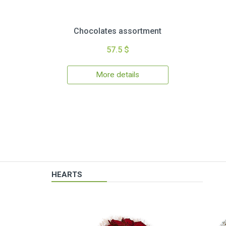
Chocolates assortment
57.5 $
More details
HEARTS