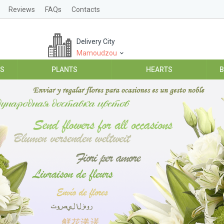
Reviews
FAQs
Contacts
Delivery City
Mamoudzou
ES
PLANTS
HEARTS