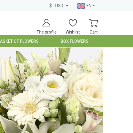
$
- USD
EN
The profile
Wishlist
Cart
BASKET OF FLOWERS
BOX FLOWERS