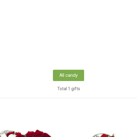
All candy
Total 1 gifts