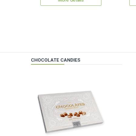
More details
CHOCOLATE CANDIES