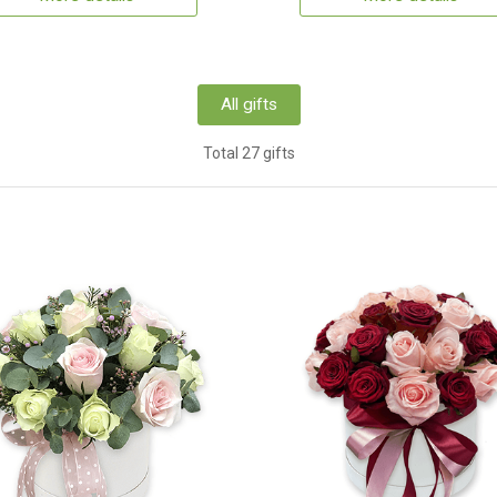
All gifts
Total 27 gifts