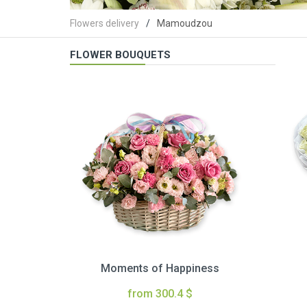
Flowers delivery
Mamoudzou
FLOWER BOUQUETS
Moments of Happiness
from 300.4 $