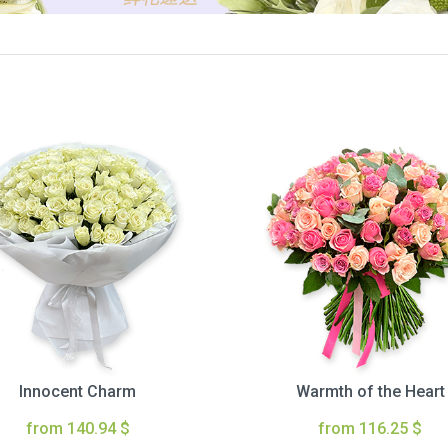
Innocent Charm
Warmth of the Heart
from 140.94 $
from 116.25 $