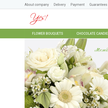
About company
Delivery
Payment
Guarantees
FLOWER BOUQUETS
CHOCOLATE CANDI