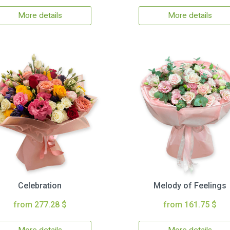
More details
More details
Celebration
Melody of Feelings
from 277.28 $
from 161.75 $