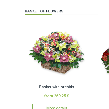
BASKET OF FLOWERS
Basket with orchids
from 269.25 $
More details