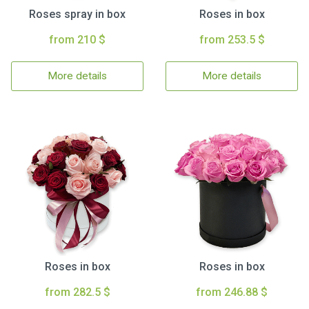
Roses spray in box
Roses in box
from 210 $
from 253.5 $
More details
More details
Roses in box
Roses in box
from 282.5 $
from 246.88 $