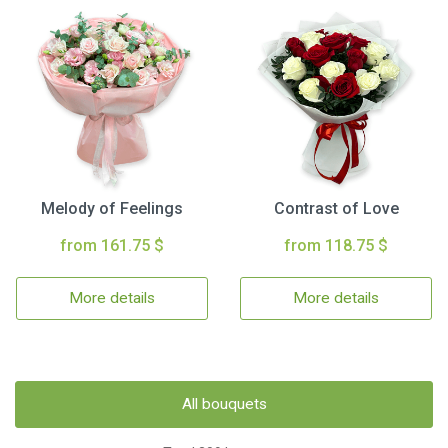
Melody of Feelings
Contrast of Love
from 161.75 $
from 118.75 $
More details
More details
All bouquets