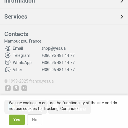
Information
Services
Contacts
Mamoudzou, France
Email
shop@yes.ua
Telegram
+380 95 481 44 77
WhatsApp
+380 95 481 44 77
Viber
+380 95 481 44 77
© 1999-2025
france.yes.ua
We use cookies to ensure the functionality of the site and do
not use cookies for tracking. Continue?
Yes
No