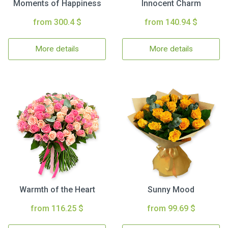
Moments of Happiness
Innocent Charm
from 300.4 $
from 140.94 $
More details
More details
Warmth of the Heart
Sunny Mood
from 116.25 $
from 99.69 $