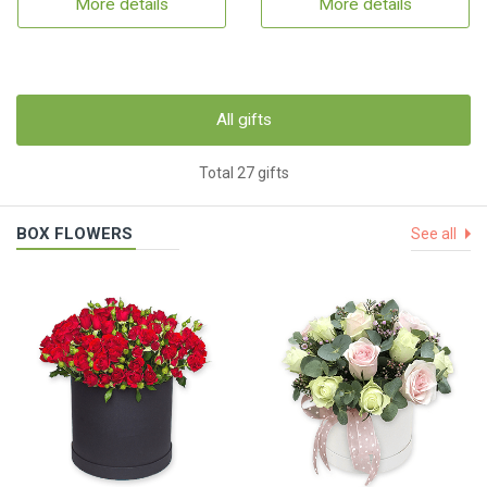
More details
More details
All gifts
Total 27 gifts
BOX FLOWERS
See all