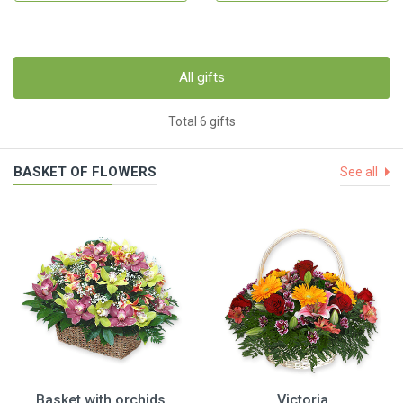
All gifts
Total 6 gifts
BASKET OF FLOWERS
See all
Basket with orchids
Victoria