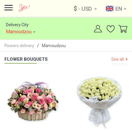
$
- USD
EN
Delivery City
Mamoudzou
Flowers delivery
Mamoudzou
FLOWER BOUQUETS
See all