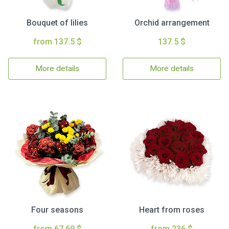
Bouquet of lilies
Orchid arrangement
from 137.5 $
137.5 $
More details
More details
Four seasons
Heart from roses
from 67.69 $
from 236 $