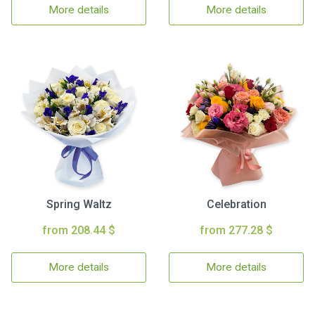
More details
More details
Spring Waltz
Celebration
from 208.44 $
from 277.28 $
More details
More details