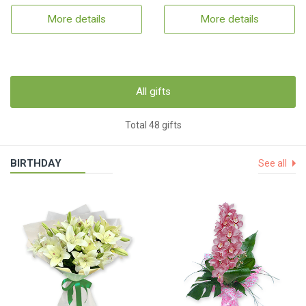
More details
More details
All gifts
Total 48 gifts
BIRTHDAY
See all