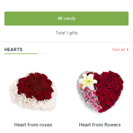
All candy
Total 1 gifts
HEARTS
See all
Heart from roses
Heart from flowers