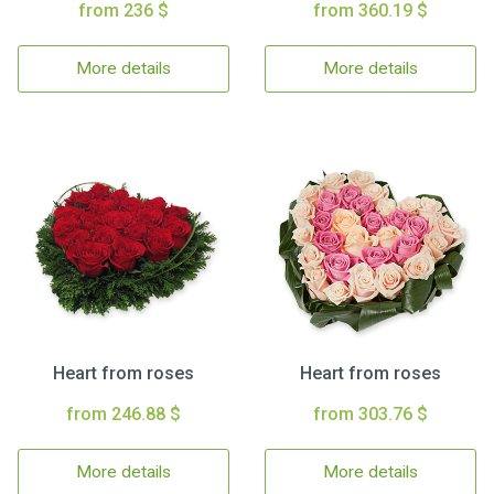
from 236 $
from 360.19 $
More details
More details
Heart from roses
Heart from roses
from 246.88 $
from 303.76 $
More details
More details