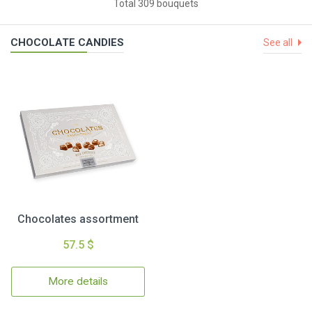
Total 309 bouquets
CHOCOLATE CANDIES
See all
Chocolates assortment
57.5 $
More details