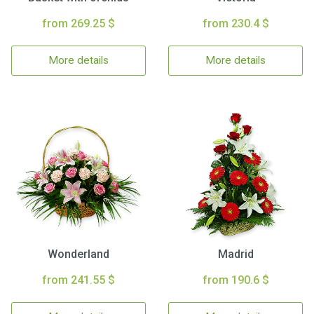
from 269.25 $
from 230.4 $
More details
More details
Wonderland
Madrid
from 241.55 $
from 190.6 $