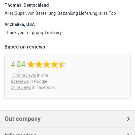
Thomas, Deutschland
Alles Super, von Bestellung, Bezahlung Lieferung, alles Top
Anzhelika, USA
Thank you for prompt delivery!
Based on reviews
4.84
1544
reviews
in site
8 reviews
in Google
24 reviews
in Facebook
Out company