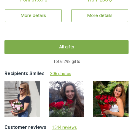
More details
More details
All gifts
Total 298 gifts
Recipients Smiles
306 photos
Customer reviews
1544 reviews