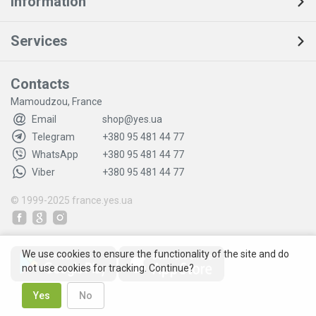
Information
Services
Contacts
Mamoudzou, France
Email
shop@yes.ua
Telegram
+380 95 481 44 77
WhatsApp
+380 95 481 44 77
Viber
+380 95 481 44 77
© 1999-2025
france.yes.ua
We use cookies to ensure the functionality of the site and do
not use cookies for tracking. Continue?
Yes
No