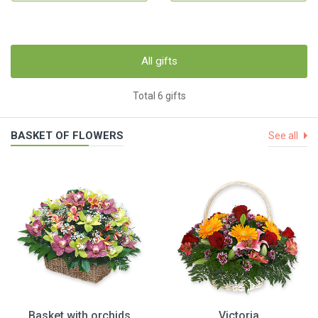
All gifts
Total 6 gifts
BASKET OF FLOWERS
See all
Basket with orchids
Victoria