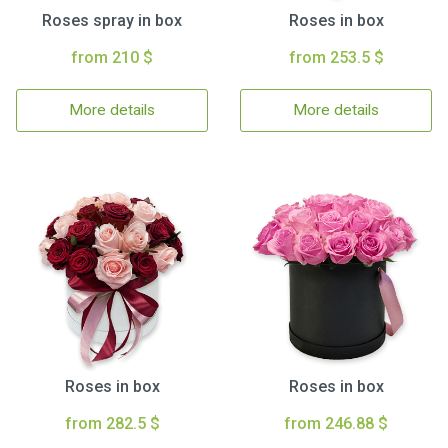
Roses spray in box
Roses in box
from 210 $
from 253.5 $
More details
More details
Roses in box
Roses in box
from 282.5 $
from 246.88 $