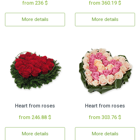
from 236 $
from 360.19 $
More details
More details
Heart from roses
Heart from roses
from 246.88 $
from 303.76 $
More details
More details