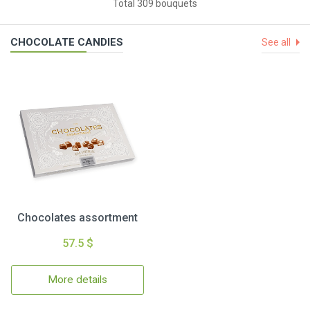
Total 309 bouquets
CHOCOLATE CANDIES
See all
Chocolates assortment
57.5 $
More details