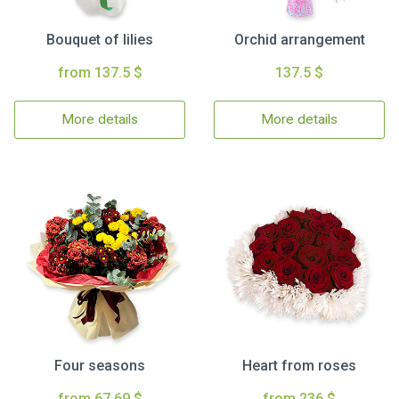
Bouquet of lilies
Orchid arrangement
from 137.5 $
137.5 $
More details
More details
Four seasons
Heart from roses
from 67.69 $
from 236 $