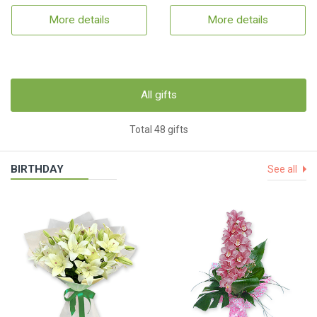
More details
More details
All gifts
Total 48 gifts
BIRTHDAY
See all