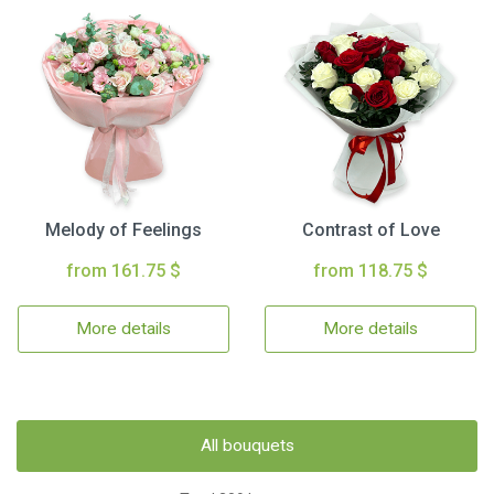
Melody of Feelings
Contrast of Love
from 161.75 $
from 118.75 $
More details
More details
All bouquets