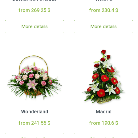
from 269.25 $
from 230.4 $
More details
More details
Wonderland
Madrid
from 241.55 $
from 190.6 $