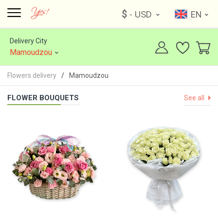
$
- USD
EN
Delivery City
Mamoudzou
Flowers delivery
Mamoudzou
FLOWER BOUQUETS
See all