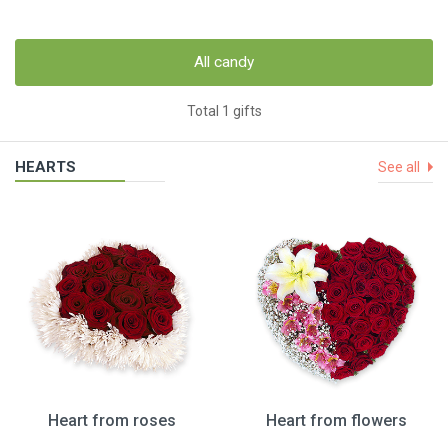
All candy
Total 1 gifts
HEARTS
See all
Heart from roses
Heart from flowers