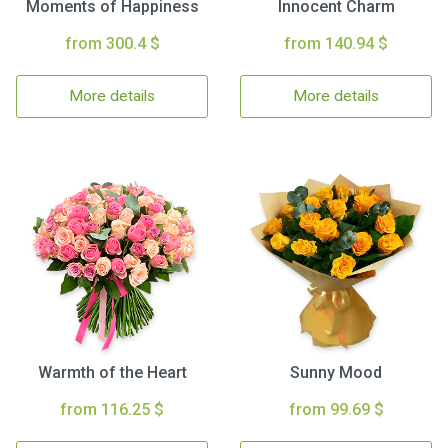
Moments of Happiness
Innocent Charm
from 300.4 $
from 140.94 $
More details
More details
Warmth of the Heart
Sunny Mood
from 116.25 $
from 99.69 $