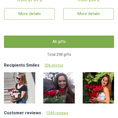
More details
More details
All gifts
Total 298 gifts
Recipients Smiles
306 photos
Customer reviews
1544 reviews