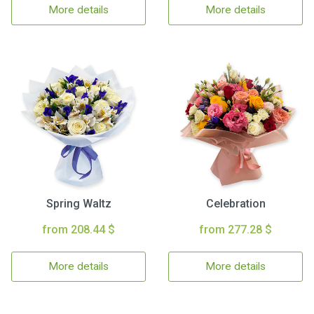
More details
More details
Spring Waltz
Celebration
from 208.44 $
from 277.28 $
More details
More details