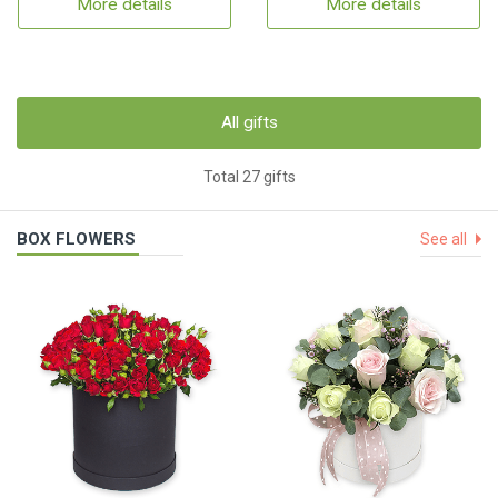
More details
More details
All gifts
Total 27 gifts
BOX FLOWERS
See all