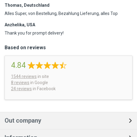
Thomas, Deutschland
Alles Super, von Bestellung, Bezahlung Lieferung, alles Top
Anzhelika, USA
Thank you for prompt delivery!
Based on reviews
4.84
1544
reviews
in site
8 reviews
in Google
24 reviews
in Facebook
Out company