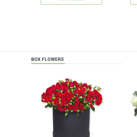
BOX FLOWERS