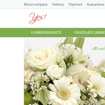
About company
Delivery
Payment
Guarantees
FLOWER BOUQUETS
CHOCOLATE CANDI