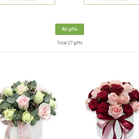
All gifts
Total 27 gifts