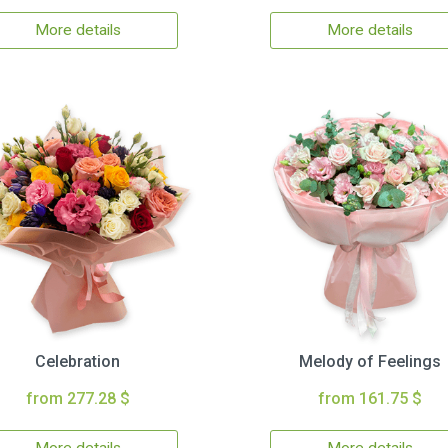
More details
More details
Celebration
Melody of Feelings
from 277.28 $
from 161.75 $