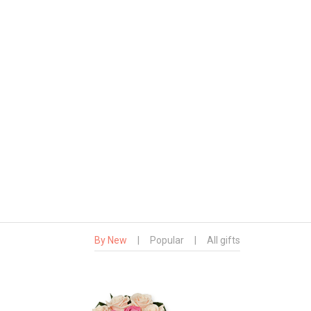
By New
|
Popular
|
All gifts