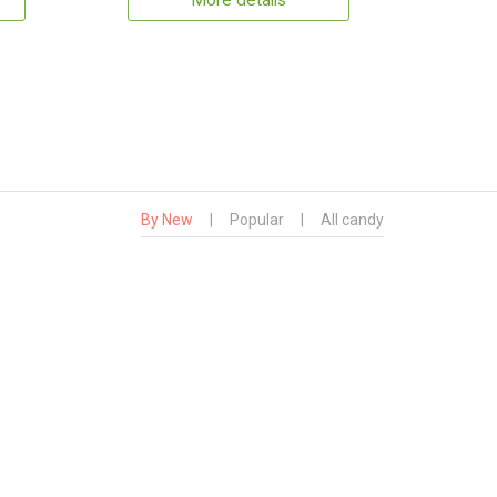
More details
By New
|
Popular
|
All candy