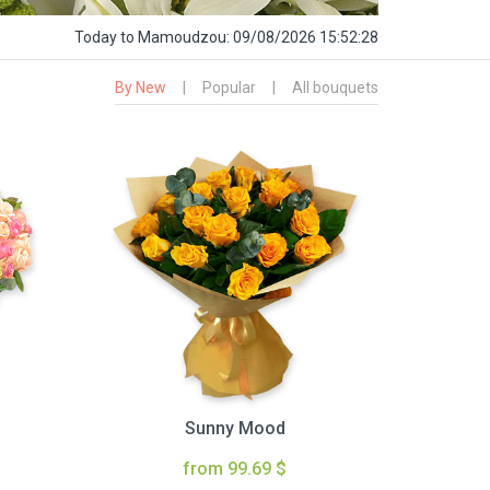
Today
to Mamoudzou:
09/08/2026 15:52:29
By New
|
Popular
|
All bouquets
Sunny Mood
from 99.69 $