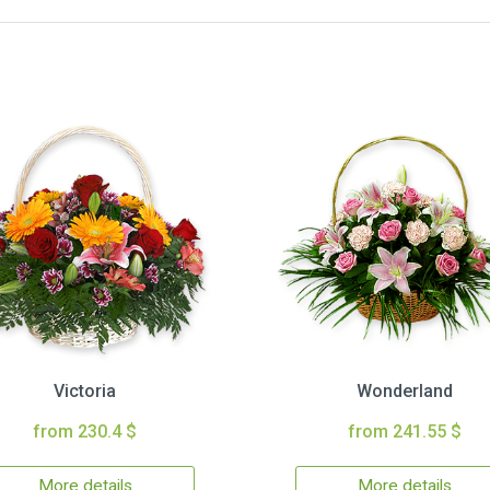
Victoria
Wonderland
from 230.4 $
from 241.55 $
More details
More details