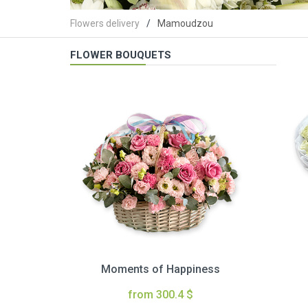
Flowers delivery
Mamoudzou
FLOWER BOUQUETS
Moments of Happiness
from 300.4 $