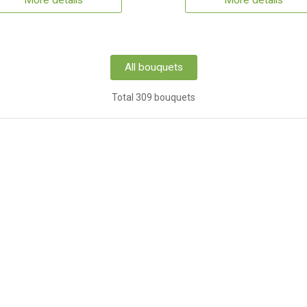
More details
More details
All bouquets
Total 309 bouquets