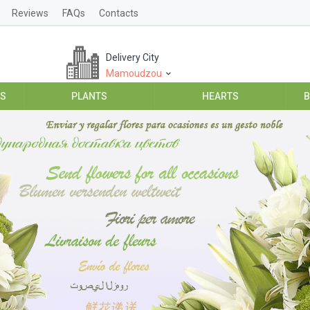
Reviews
FAQs
Contacts
Delivery City
Mamoudzou
ES
PLANTS
HEARTS