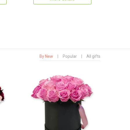
By New
|
Popular
|
All gifts