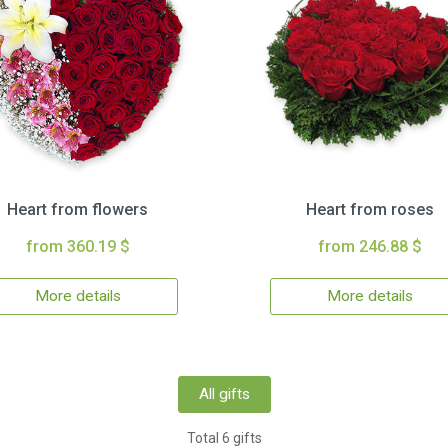
Heart from flowers
Heart from roses
from 360.19 $
from 246.88 $
More details
More details
All gifts
Total 6 gifts