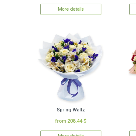
More details
Spring Waltz
from 208.44 $