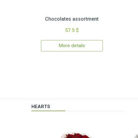
Chocolates assortment
57.5 $
More details
HEARTS