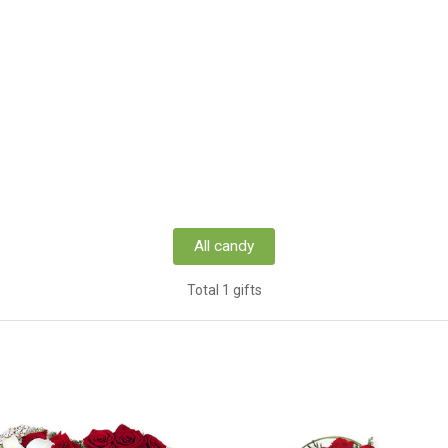
All candy
Total 1 gifts