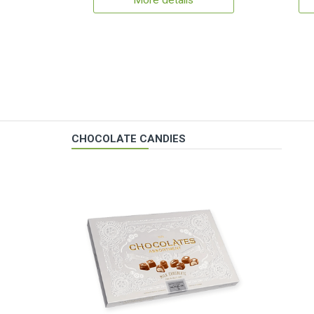
More details
CHOCOLATE CANDIES