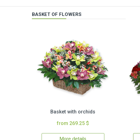
BASKET OF FLOWERS
Basket with orchids
from 269.25 $
More details