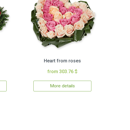
Heart from roses
from 303.76 $
More details