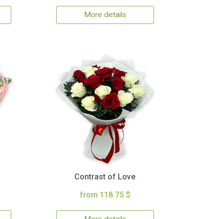
More details
Contrast of Love
from 118.75 $