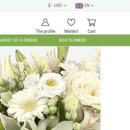
$
- USD
EN
The profile
Wishlist
Cart
BASKET OF FLOWERS
BOX FLOWERS