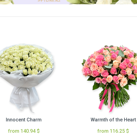
Innocent Charm
Warmth of the Heart
from 140.94 $
from 116.25 $