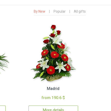
By New
|
Popular
|
All gifts
Madrid
from 190.6 $
More details