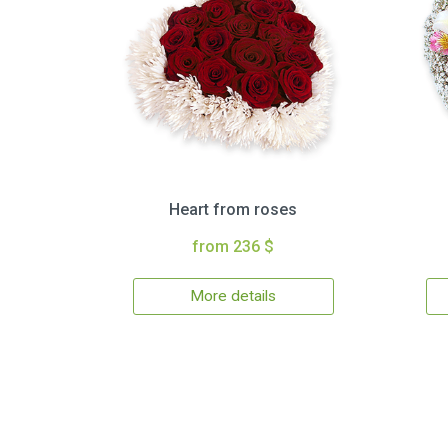
Heart from roses
from 236 $
More details