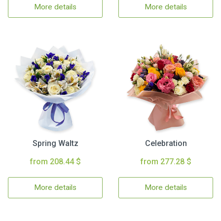
More details
More details
Spring Waltz
Celebration
from 208.44 $
from 277.28 $
More details
More details