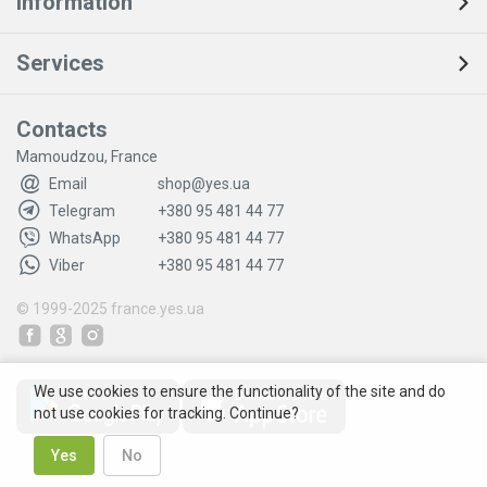
Information
Services
Contacts
Mamoudzou, France
Email
shop@yes.ua
Telegram
+380 95 481 44 77
WhatsApp
+380 95 481 44 77
Viber
+380 95 481 44 77
© 1999-2025
france.yes.ua
We use cookies to ensure the functionality of the site and do
not use cookies for tracking. Continue?
Yes
No