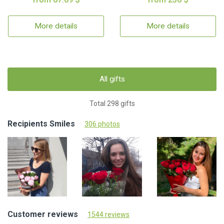
More details
More details
All gifts
Total 298 gifts
Recipients Smiles
306 photos
Customer reviews
1544 reviews