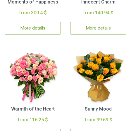
Moments of Happiness
Innocent Charm
from 300.4 $
from 140.94 $
More details
More details
Warmth of the Heart
Sunny Mood
from 116.25 $
from 99.69 $