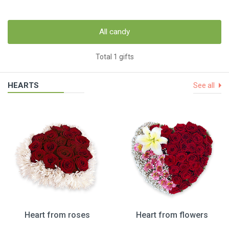
All candy
Total 1 gifts
HEARTS
See all
Heart from roses
Heart from flowers