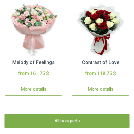
Melody of Feelings
Contrast of Love
from 161.75 $
from 118.75 $
More details
More details
All bouquets