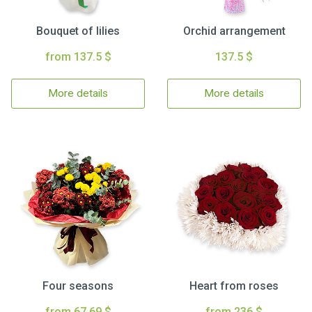
Bouquet of lilies
Orchid arrangement
from 137.5 $
137.5 $
More details
More details
Four seasons
Heart from roses
from 67.69 $
from 236 $