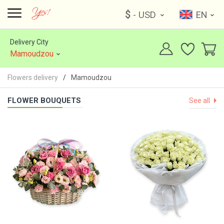
$
- USD
EN
Delivery City
Mamoudzou
Flowers delivery
Mamoudzou
FLOWER BOUQUETS
See all