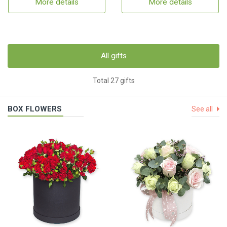
More details
More details
All gifts
Total 27 gifts
BOX FLOWERS
See all