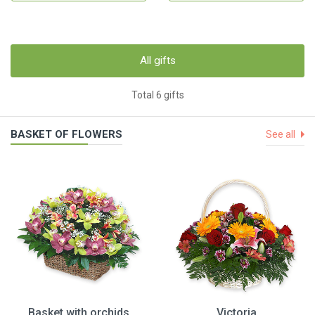
All gifts
Total 6 gifts
BASKET OF FLOWERS
See all
Basket with orchids
Victoria