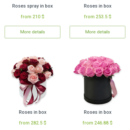
Roses spray in box
Roses in box
from 210 $
from 253.5 $
More details
More details
Roses in box
Roses in box
from 282.5 $
from 246.88 $