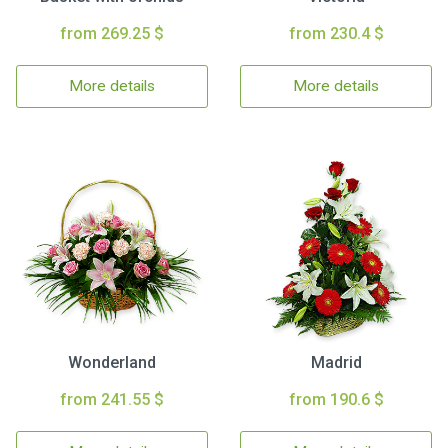
from 269.25 $
from 230.4 $
More details
More details
Wonderland
Madrid
from 241.55 $
from 190.6 $