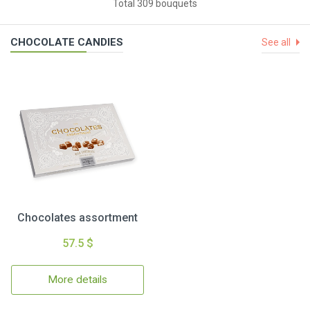
Total 309 bouquets
CHOCOLATE CANDIES
See all
Chocolates assortment
57.5 $
More details