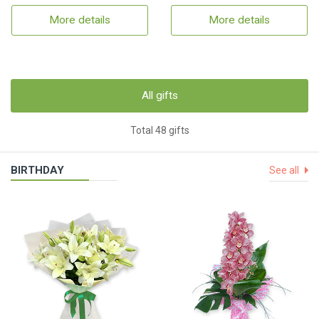
More details
More details
All gifts
Total 48 gifts
BIRTHDAY
See all