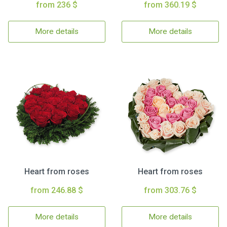
from 236 $
from 360.19 $
More details
More details
Heart from roses
Heart from roses
from 246.88 $
from 303.76 $
More details
More details