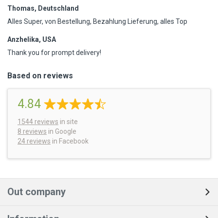
Thomas, Deutschland
Alles Super, von Bestellung, Bezahlung Lieferung, alles Top
Anzhelika, USA
Thank you for prompt delivery!
Based on reviews
4.84
1544
reviews
in site
8 reviews
in Google
24 reviews
in Facebook
Out company