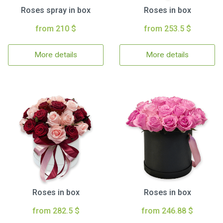
Roses spray in box
Roses in box
from 210 $
from 253.5 $
More details
More details
Roses in box
Roses in box
from 282.5 $
from 246.88 $