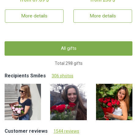
More details
More details
All gifts
Total 298 gifts
Recipients Smiles
306 photos
Customer reviews
1544 reviews