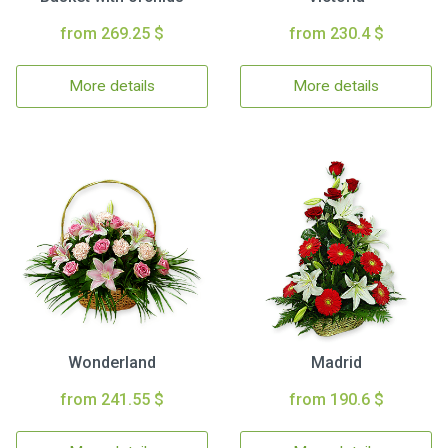
from 269.25 $
from 230.4 $
More details
More details
Wonderland
Madrid
from 241.55 $
from 190.6 $