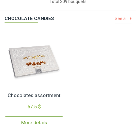
Total 309 bouquets
CHOCOLATE CANDIES
See all
Chocolates assortment
57.5 $
More details