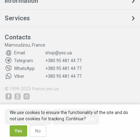
Information
Services
Contacts
Mamoudzou, France
Email
shop@yes.ua
Telegram
+380 95 481 44 77
WhatsApp
+380 95 481 44 77
Viber
+380 95 481 44 77
© 1999-2025
france.yes.ua
We use cookies to ensure the functionality of the site and do
not use cookies for tracking. Continue?
Yes
No