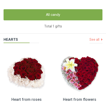
All candy
Total 1 gifts
HEARTS
See all
Heart from roses
Heart from flowers