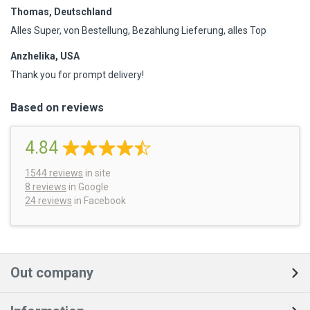
Thomas, Deutschland
Alles Super, von Bestellung, Bezahlung Lieferung, alles Top
Anzhelika, USA
Thank you for prompt delivery!
Based on reviews
4.84
1544
reviews
in site
8 reviews
in Google
24 reviews
in Facebook
Out company