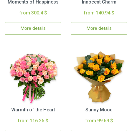
Moments of Happiness
Innocent Charm
from 300.4 $
from 140.94 $
More details
More details
Warmth of the Heart
Sunny Mood
from 116.25 $
from 99.69 $