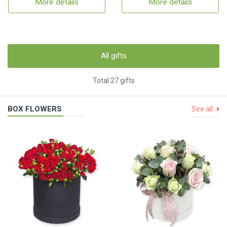
More details
More details
All gifts
Total 27 gifts
BOX FLOWERS
See all