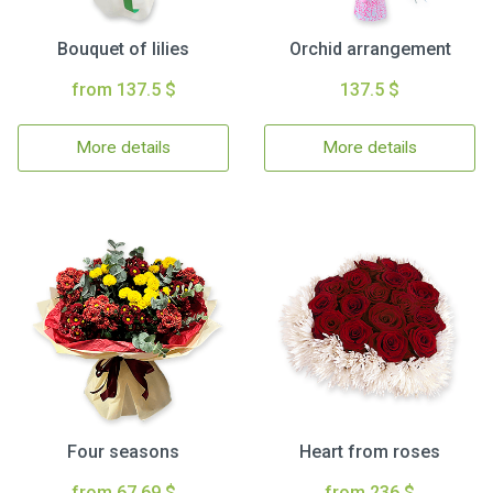
Bouquet of lilies
Orchid arrangement
from 137.5 $
137.5 $
More details
More details
Four seasons
Heart from roses
from 67.69 $
from 236 $