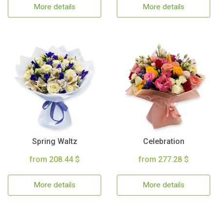
More details
More details
Spring Waltz
Celebration
from 208.44 $
from 277.28 $
More details
More details