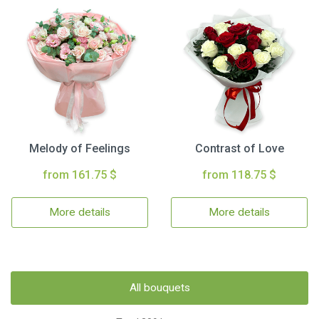
Melody of Feelings
Contrast of Love
from 161.75 $
from 118.75 $
More details
More details
All bouquets