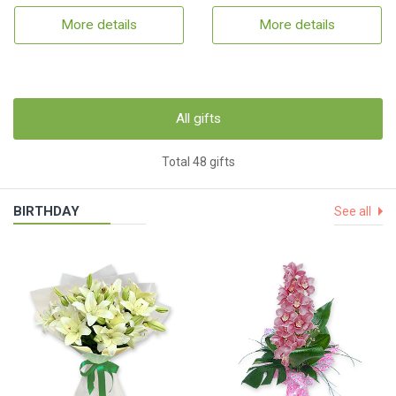
More details
More details
All gifts
Total 48 gifts
BIRTHDAY
See all