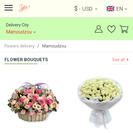
$
- USD
EN
Delivery City
Mamoudzou
Flowers delivery
Mamoudzou
FLOWER BOUQUETS
See all