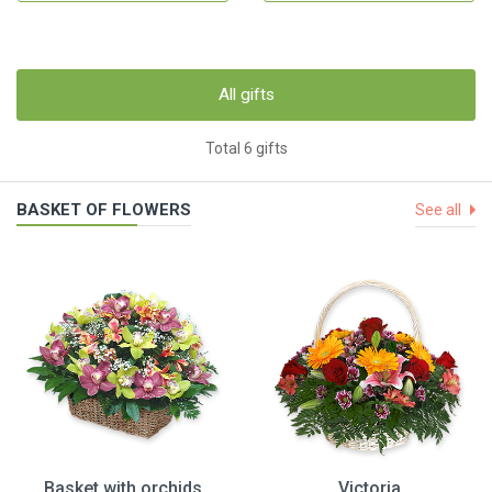
All gifts
Total 6 gifts
BASKET OF FLOWERS
See all
Basket with orchids
Victoria