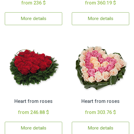
from 236 $
from 360.19 $
More details
More details
Heart from roses
Heart from roses
from 246.88 $
from 303.76 $
More details
More details